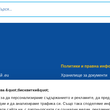
ка за търсене
Политики и правна инф
й .eu
Хранилище за документи
гистратор
Правна информация
ва &quot;бисквитки&quot;
 твоето .eu
Политика за защита на ли
 за да персонализираме съдържанието и рекламите, да пре
ресурси
ОРЗД
дии и да анализираме трафика си. Също така споделяме ин
Политика за използване н
вате сайта ни, с партньорските си социални медии, рекламни