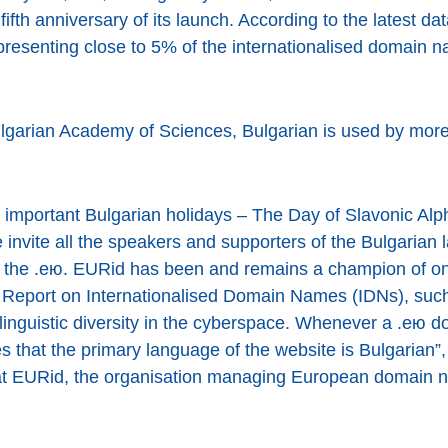
fifth anniversary of its launch. According to the latest da
resenting close to 5% of the internationalised domain n
ulgarian Academy of Sciences, Bulgarian is used by more
 important Bulgarian holidays – The Day of Slavonic Alp
invite all the speakers and supporters of the Bulgarian 
of the .ею. EURid has been and remains a champion of onl
eport on Internationalised Domain Names (IDNs), such
linguistic diversity in the cyberspace. Whenever a .ею 
s that the primary language of the website is Bulgarian
 at EURid, the organisation managing European domain 