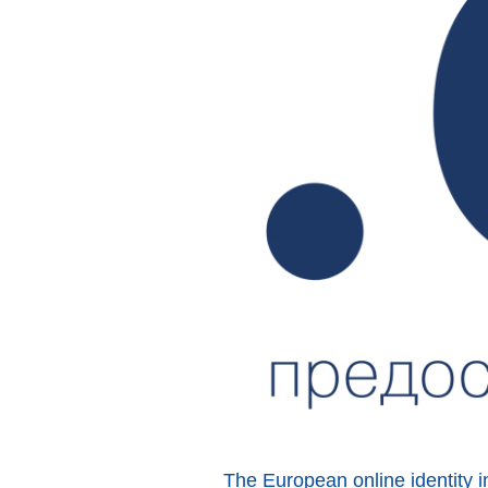
The European online identity i