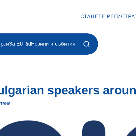
СТАНЕТЕ РЕГИСТРА
урси
За EURid
Новини и събития
ulgarian speakers aroun
етене