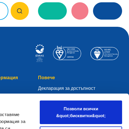
ормация
Повече
Декларация за достъпност
Глосар
чните данни
WHOIS
Позволи всички
доставяме
&quot;бисквитки&quot;
Моето .eu
формация за
а
те си