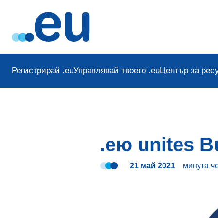
Регистрирай .eu
Управлявай твоето .eu
Център за рес
.ею unites B
21 май 2021
минута
ч