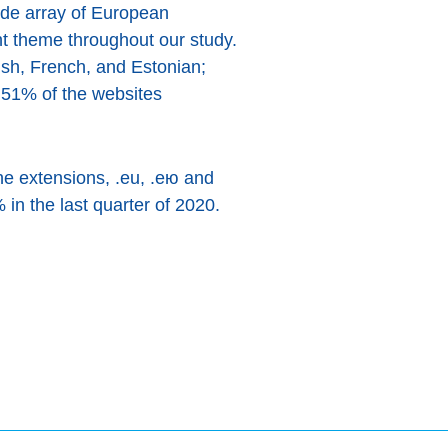
ide array of European
nt theme throughout our study.
ish, French, and Estonian;
 51% of the websites
ne extensions, .eu, .ею and
in the last quarter of 2020.