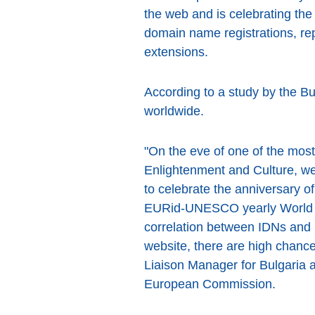
the web and is celebrating the 
domain name registrations, rep
extensions.
According to a study by the B
worldwide.
"On the eve of one of the most
Enlightenment and Culture, we 
to celebrate the anniversary 
EURid-UNESCO yearly World R
correlation between IDNs and 
website, there are high chance
Liaison Manager for Bulgaria
European Commission.