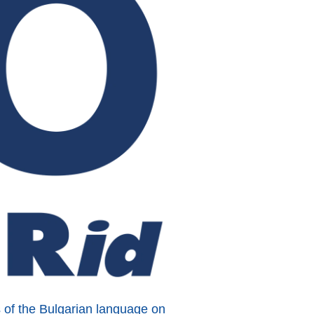
s of the Bulgarian language on