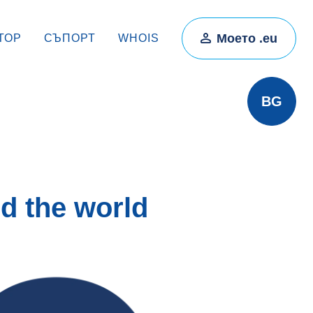
Моето .eu
ТОР
СЪПОРТ
WHOIS
BG
d the world