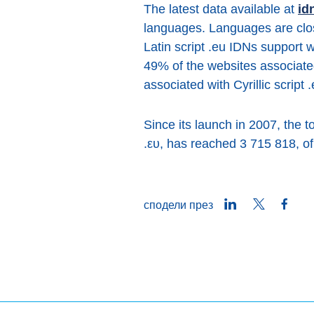
The latest data available at
id
languages. Languages are close
Latin script .eu IDNs support
49% of the websites associate
associated with Cyrillic script
Since its launch in 2007, the 
.ευ, has reached 3 715 818, of
LinkedIn
Twitter
Face
сподели през