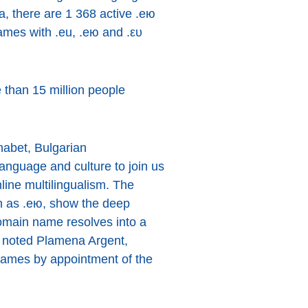
ta, there are 1 368 active .ею
ames with .eu, .ею and .ευ
 than 15 million people
habet, Bulgarian
language and culture to join us
ine multilingualism. The
 as .ею, show the deep
domain name resolves into a
”, noted Plamena Argent,
names by appointment of the