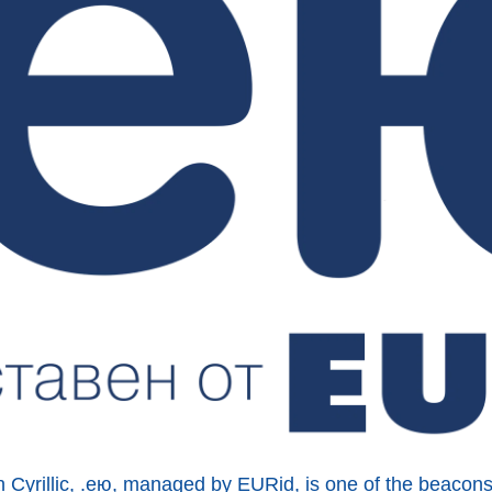
n Cyrillic, .ею, managed by EURid, is one of the beacon