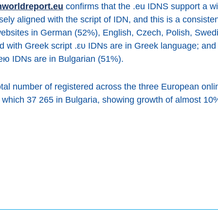
nworldreport.eu
confirms that the .eu IDNS support a w
ly aligned with the script of IDN, and this is a consiste
 websites in German (52%), English, Czech, Polish, Swed
d with Greek script .ευ IDNs are in Greek language; and
 .ею IDNs are in Bulgarian (51%).
total number of registered across the three European onli
 which 37 265 in Bulgaria, showing growth of almost 10% 
book