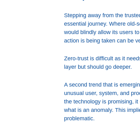
Stepping away from the trusted
essential journey. Where old-
would blindly allow its users 
action is being taken can be ve
Zero-trust is difficult as it ne
layer but should go deeper.
A second trend that is emerging
unusual user, system, and pro
the technology is promising, it
what is an anomaly. This impl
problematic.