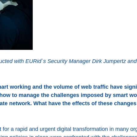
cted with EURid`s Security Manager Dirk Jumpertz and p
rt working and the volume of web traffic have signif
how to manage the challenges imposed by smart wo
rate network. What have the effects of these change
for a rapid and urgent digital transformation in many or