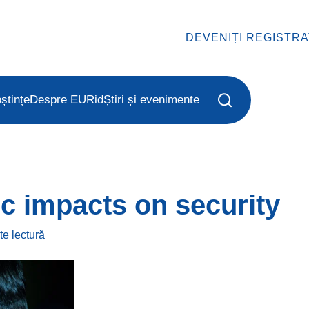
DEVENIȚI REGISTR
ștințe
Despre EURid
Știri și evenimente
c impacts on security
ute
lectură