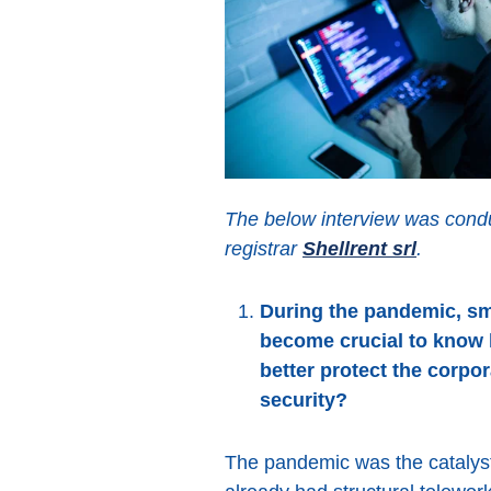
The below interview was condu
registrar
Shellrent srl
.
During the pandemic, sma
become crucial to know 
better protect the corpo
security?
The pandemic was the catalyst 