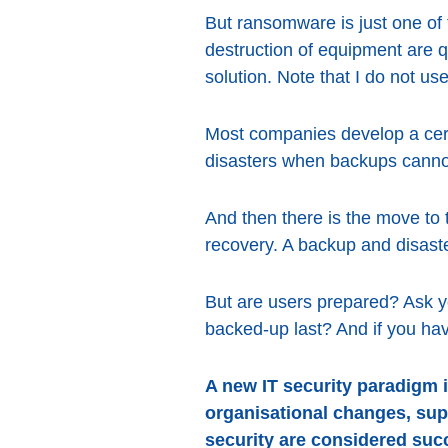
But ransomware is just one of 
destruction of equipment are 
solution. Note that I do not use
Most companies develop a certai
disasters when backups canno
And then there is the move to 
recovery. A backup and disaste
But are users prepared? Ask y
backed-up last? And if you ha
A new IT security paradigm i
organisational changes, sup
security are considered suc