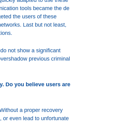
nication tools became the de
eted the users of these
etworks. Last but not least,
tions.
 do not show a significant
 overshadow previous criminal
y. Do you believe users are
 Without a proper recovery
 or even lead to unfortunate