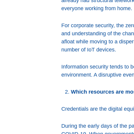
already had structural telework
everyone working from home.
For corporate security, the zer
and understanding of the chan
afloat while moving to a disp
number of IoT devices.
Information security tends to 
environment. A disruptive even
Which resources are mos
Credentials are the digital eq
During the early days of the p
COVID-19. When governments c