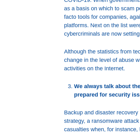
as a basis on which to scam p
facto tools for companies, ag
platforms. Next on the list we
cybercriminals are now setting
Although the statistics from te
change in the level of abuse w
activities on the Internet.
We always talk about the
prepared for security is
Backup and disaster recovery p
strategy, a ransomware attack
casualties when, for instance, 