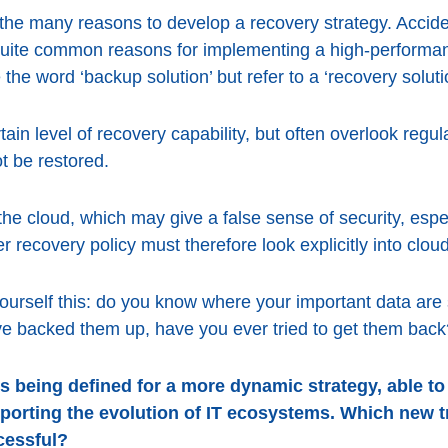
the many reasons to develop a recovery strategy. Acciden
quite common reasons for implementing a high-performa
 the word ‘backup solution’ but refer to a ‘recovery soluti
n level of recovery capability, but often overlook regula
t be restored.
the cloud, which may give a false sense of security, espe
r recovery policy must therefore look explicitly into clo
ourself this: do you know where your important data ar
ve backed them up, have you ever tried to get them back
s being defined for a more dynamic strategy, able to
porting the evolution of IT ecosystems. Which new 
cessful?