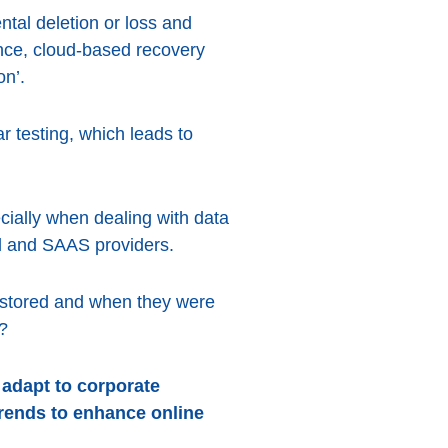
tal deletion or loss and
nce, cloud-based recovery
on’.
r testing, which leads to
cially when dealing with data
ud and SAAS providers.
e stored and when they were
?
 adapt to corporate
trends to enhance online