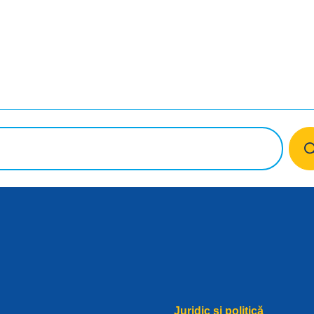
book
Juridic și politică