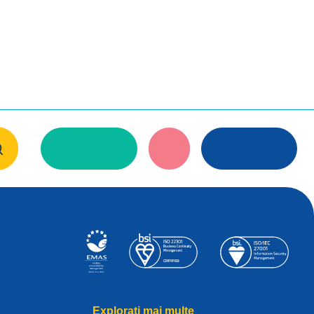
Explorați mai multe