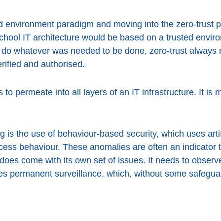
 environment paradigm and moving into the zero-trust phi
school IT architecture would be based on a trusted envi
to do whatever was needed to be done, zero-trust always 
rified and authorised.
eds to permeate into all layers of an IT infrastructure. It i
 is the use of behaviour-based security, which uses artifi
cess behaviour. These anomalies are often an indicator 
 does come with its own set of issues. It needs to observ
ies permanent surveillance, which, without some safegu