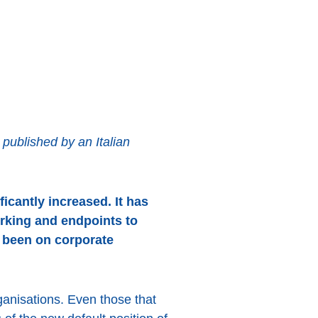
ublished by an Italian
icantly increased. It has
rking and endpoints to
s been on corporate
ganisations. Even those that