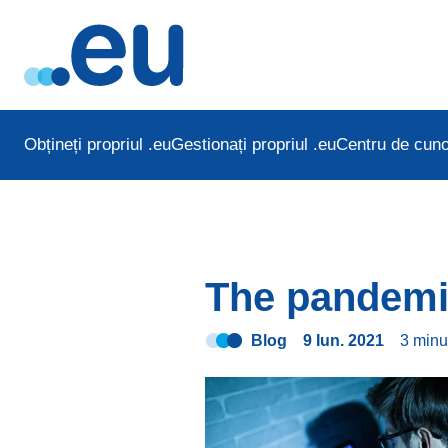
Obțineți propriul .eu
Gestionați propriul .eu
Centru de cuno
The pandemi
Blog
9 Iun. 2021
3 min