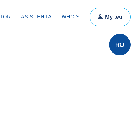
My .eu
ATOR
ASISTENȚĂ
WHOIS
RO