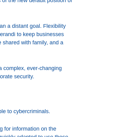
 of the new default position of
 a distant goal. Flexibility
perandi to keep businesses
 shared with family, and a
g a complex, ever-changing
orate security.
le to cybercriminals.
g for information on the
uickly adapted to use these