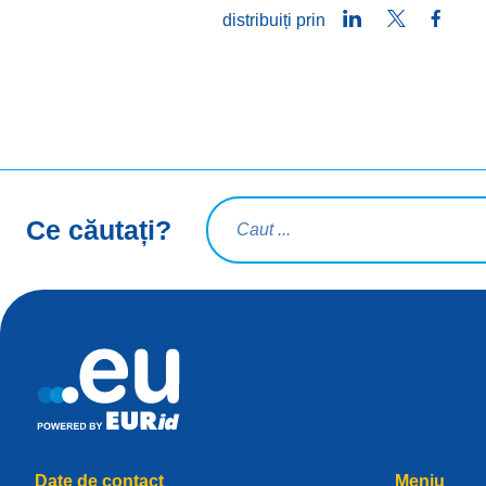
LinkedIn
Twitter
Face
distribuiți prin
Interogare de căutare
Ce căutați?
Date de contact
Meniu