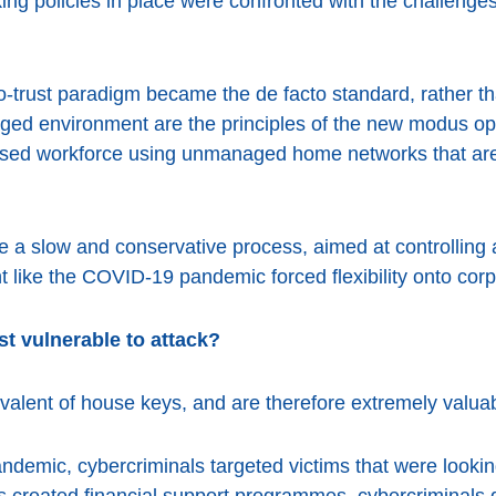
ing policies in place were confronted with the challenges
o-trust paradigm became the de facto standard, rather than
ged environment are the principles of the new modus o
ersed workforce using unmanaged home networks that are
be a slow and conservative process, aimed at controllin
t like the COVID-19 pandemic forced flexibility onto corp
t vulnerable to attack?
uivalent of house keys, and are therefore extremely valuab
andemic, cybercriminals targeted victims that were lookin
reated financial support programmes, cybercriminals q