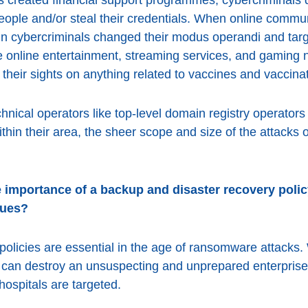
eople and/or steal their credentials. When online commu
ain cybercriminals changed their modus operandi and targ
re online entertainment, streaming services, and gaming n
 their sights on anything related to vaccines and vaccina
chnical operators like top-level domain registry operators
ithin their area, the sheer scope and size of the attacks
 importance of a backup and disaster recovery polic
sues?
olicies are essential in the age of ransomware attacks.
 can destroy an unsuspecting and unprepared enterprise,
hospitals are targeted.