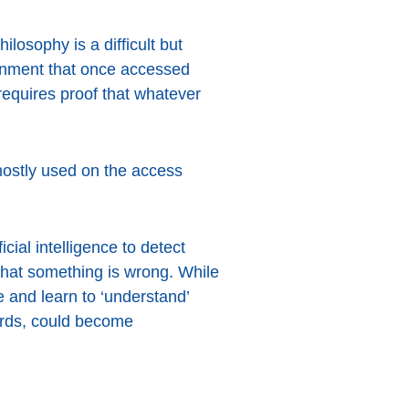
losophy is a difficult but
ronment that once accessed
requires proof that whatever
s mostly used on the access
cial intelligence to detect
that something is wrong. While
e and learn to ‘understand’
ards, could become