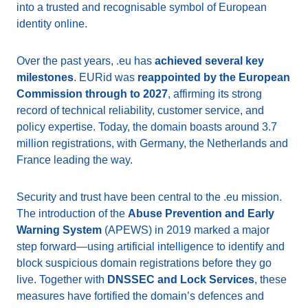
into a trusted and recognisable symbol of European
identity online.
Over the past years, .eu has
achieved several key
milestones
. EURid was
reappointed by the European
Commission through to 2027
, affirming its strong
record of technical reliability, customer service, and
policy expertise. Today, the domain boasts around 3.7
million registrations, with Germany, the Netherlands and
France leading the way.
Security and trust have been central to the .eu mission.
The introduction of the
Abuse Prevention and Early
Warning System
(APEWS) in 2019 marked a major
step forward—using artificial intelligence to identify and
block suspicious domain registrations before they go
live. Together with
DNSSEC and Lock Services
, these
measures have fortified the domain’s defences and