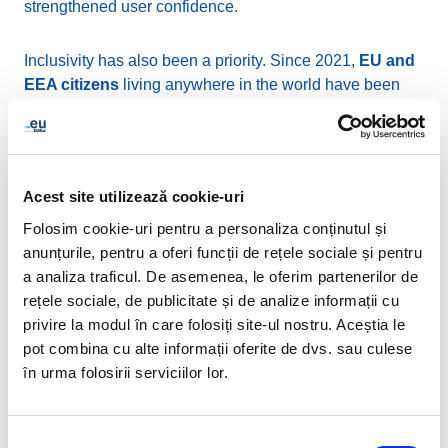
strengthened user confidence.
Inclusivity has also been a priority. Since 2021,
EU and
EEA citizens
living anywhere in the world have been
eligible to register .eu domains, extending the reach of
Europe's digital identity far beyond its physical borders.
In support of linguistic and cultural diversity, EURid also
manages the
Cyrillic (.ею) and Greek (.ευ) extensions,
Acest site utilizează cookie-uri
enabling users to register domain names entirely in their
Folosim cookie-uri pentru a personaliza conținutul și
native scripts—an important step towards a more
anunțurile, pentru a oferi funcții de rețele sociale și pentru
inclusive and multilingual internet.
a analiza traficul. De asemenea, le oferim partenerilor de
rețele sociale, de publicitate și de analize informații cu
In line with Europe’s environmental goals, EURid has
privire la modul în care folosiți site-ul nostru. Aceștia le
maintained
EMAS certification
, consistently applying
pot combina cu alte informații oferite de dvs. sau culese
sustainable practices in its operations. Collaborations
în urma folosirii serviciilor lor.
with key institutions such as
Europol and EUIPO
have
further advanced efforts to combat cybercrime and
safeguard intellectual property online.
Selecția