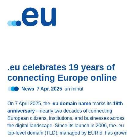
.eu celebrates 19 years of
connecting Europe online
News
7 Apr. 2025
un minut
On 7 April 2025, the
.eu domain name
marks its
19th
anniversary
—nearly two decades of connecting
European citizens, institutions, and businesses across
the digital landscape. Since its launch in 2006, the .eu
top-level domain (TLD), managed by EURid, has grown