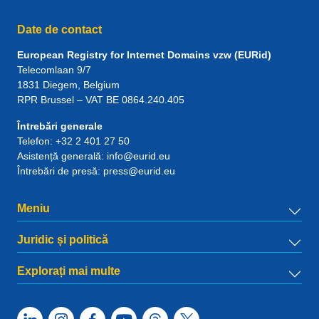
Date de contact
European Registry for Internet Domains vzw (EURid)
Telecomlaan 9/7
1831
Diegem
, Belgium
RPR Brussel – VAT BE 0864.240.405
Întrebări generale
Telefon:
+32 2 401 27 50
Asistență generală:
info@eurid.eu
Întrebări de presă:
press@eurid.eu
Meniu
Juridic și politică
Explorați mai multe