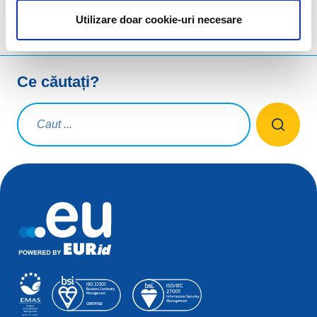
Utilizare doar cookie-uri necesare
Ce căutați?
Interogare de căutare