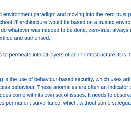
 environment paradigm and moving into the zero-trust phi
school IT architecture would be based on a trusted envi
to do whatever was needed to be done, zero-trust always 
rified and authorised.
eds to permeate into all layers of an IT infrastructure. It i
 is the use of behaviour-based security, which uses artifi
cess behaviour. These anomalies are often an indicator 
 does come with its own set of issues. It needs to observ
ies permanent surveillance, which, without some safegu