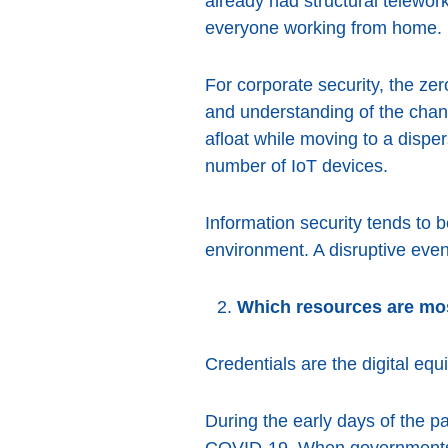
already had structural telework
everyone working from home.
For corporate security, the zer
and understanding of the chan
afloat while moving to a disp
number of IoT devices.
Information security tends to 
environment. A disruptive even
Which resources are mos
Credentials are the digital eq
During the early days of the p
COVID-19. When governments c