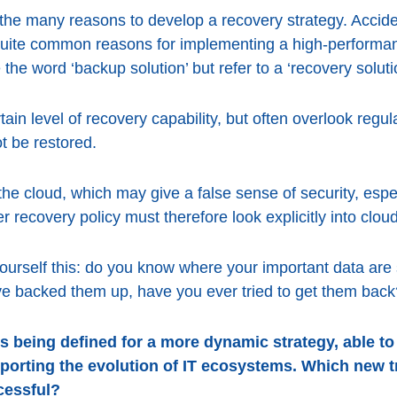
the many reasons to develop a recovery strategy. Acciden
quite common reasons for implementing a high-performa
 the word ‘backup solution’ but refer to a ‘recovery soluti
n level of recovery capability, but often overlook regula
t be restored.
the cloud, which may give a false sense of security, espe
r recovery policy must therefore look explicitly into clo
ourself this: do you know where your important data ar
ve backed them up, have you ever tried to get them back
s being defined for a more dynamic strategy, able to
porting the evolution of IT ecosystems. Which new 
cessful?