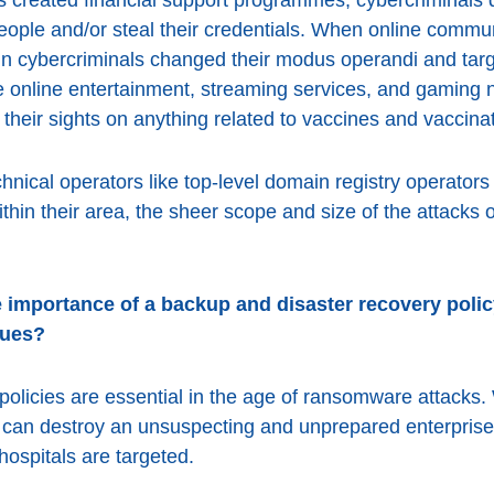
eople and/or steal their credentials. When online commu
ain cybercriminals changed their modus operandi and targ
re online entertainment, streaming services, and gaming n
 their sights on anything related to vaccines and vaccina
chnical operators like top-level domain registry operators
ithin their area, the sheer scope and size of the attacks
 importance of a backup and disaster recovery polic
sues?
olicies are essential in the age of ransomware attacks.
 can destroy an unsuspecting and unprepared enterprise,
hospitals are targeted.