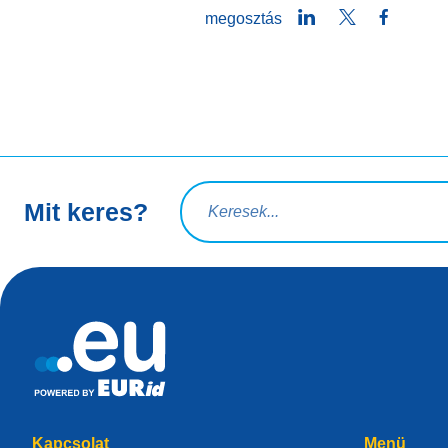
LinkedIn
Twitter
Facebo
megosztás
Keresési lekérdezés
Mit keres?
Kapcsolat
Menü