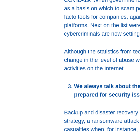
as a basis on which to scam p
facto tools for companies, ag
platforms. Next on the list we
cybercriminals are now setting
Although the statistics from te
change in the level of abuse w
activities on the Internet.
We always talk about the
prepared for security is
Backup and disaster recovery p
strategy, a ransomware attack
casualties when, for instance, 