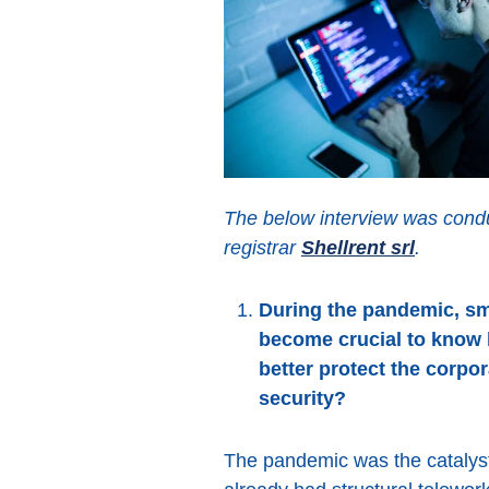
The below interview was condu
registrar
Shellrent srl
.
During the pandemic, sma
become crucial to know 
better protect the corpo
security?
The pandemic was the catalyst 