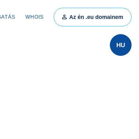
Az én .eu domainem
GATÁS
WHOIS
HU