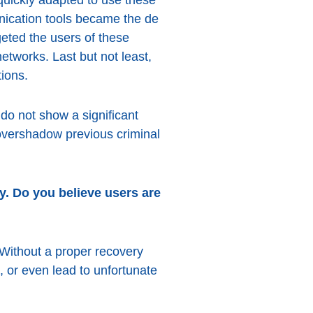
nication tools became the de
eted the users of these
etworks. Last but not least,
tions.
 do not show a significant
 overshadow previous criminal
y. Do you believe users are
 Without a proper recovery
 or even lead to unfortunate