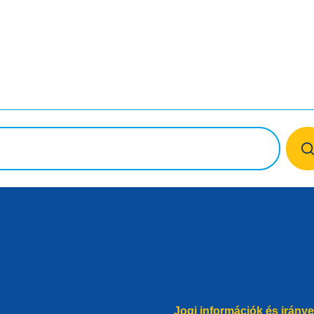
ok
Jogi információk és irány