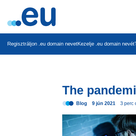
Regisztráljon .eu domain nevet
Kezelje .eu domain nevét
The pandemi
Blog
9 jún 2021
3 perc