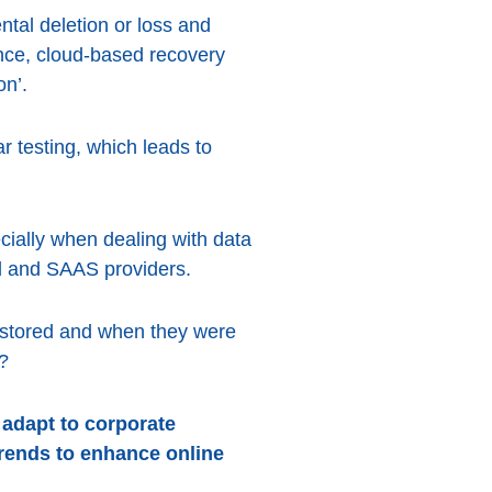
tal deletion or loss and
nce, cloud-based recovery
on’.
r testing, which leads to
cially when dealing with data
ud and SAAS providers.
e stored and when they were
?
 adapt to corporate
trends to enhance online