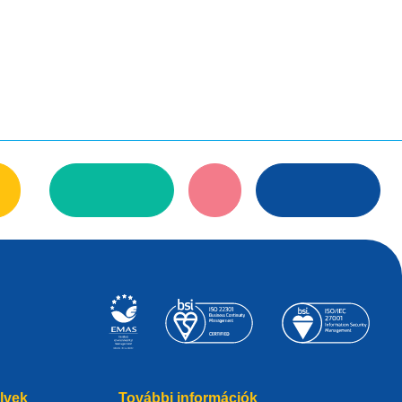
elvek
További információk