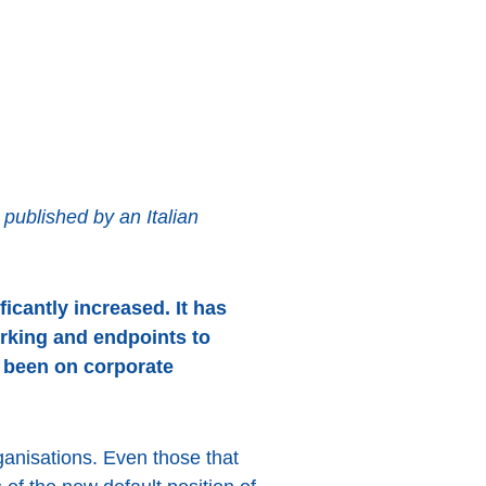
ublished by an Italian
icantly increased. It has
rking and endpoints to
s been on corporate
ganisations. Even those that