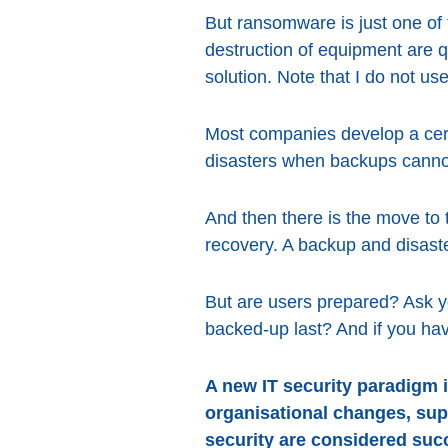
But ransomware is just one of 
destruction of equipment are 
solution. Note that I do not use
Most companies develop a certai
disasters when backups canno
And then there is the move to 
recovery. A backup and disaste
But are users prepared? Ask y
backed-up last? And if you ha
A new IT security paradigm i
organisational changes, sup
security are considered suc