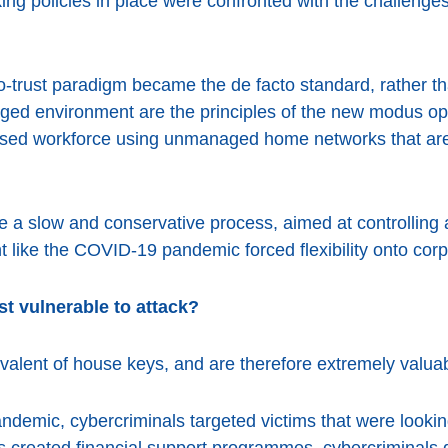
ing policies in place were confronted with the challenges
o-trust paradigm became the de facto standard, rather than
ged environment are the principles of the new modus o
ersed workforce using unmanaged home networks that are
be a slow and conservative process, aimed at controllin
t like the COVID-19 pandemic forced flexibility onto corp
t vulnerable to attack?
uivalent of house keys, and are therefore extremely valuab
andemic, cybercriminals targeted victims that were lookin
reated financial support programmes, cybercriminals q