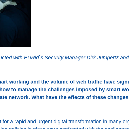
cted with EURid`s Security Manager Dirk Jumpertz and p
rt working and the volume of web traffic have signif
how to manage the challenges imposed by smart wo
rate network. What have the effects of these change
for a rapid and urgent digital transformation in many or