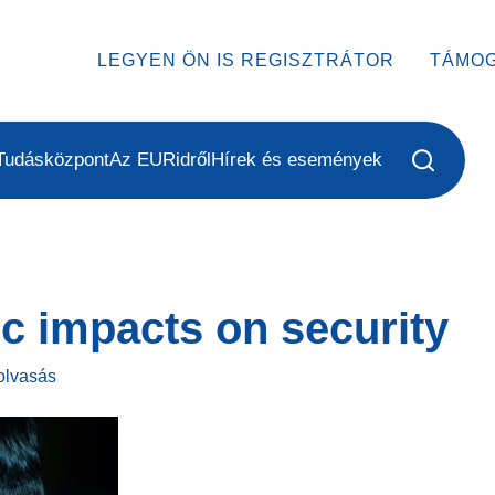
LEGYEN ÖN IS REGISZTRÁTOR
TÁMO
Tudásközpont
Az EURidről
Hírek és események
c impacts on security
olvasás