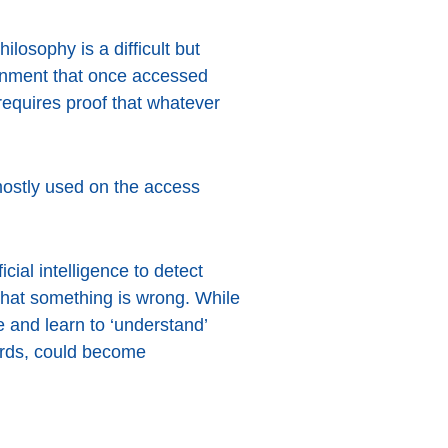
losophy is a difficult but
ronment that once accessed
requires proof that whatever
s mostly used on the access
cial intelligence to detect
that something is wrong. While
e and learn to ‘understand’
ards, could become