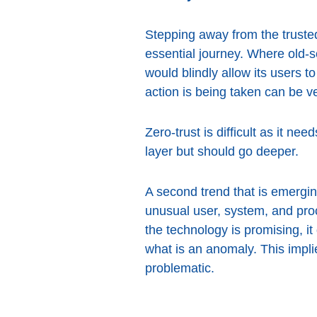
Stepping away from the trusted
essential journey. Where old-
would blindly allow its users 
action is being taken can be ve
Zero-trust is difficult as it ne
layer but should go deeper.
A second trend that is emerging
unusual user, system, and pro
the technology is promising, it
what is an anomaly. This impl
problematic.