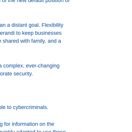
 of the new default position of
 a distant goal. Flexibility
perandi to keep businesses
 shared with family, and a
g a complex, ever-changing
orate security.
le to cybercriminals.
g for information on the
uickly adapted to use these