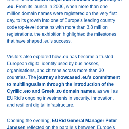
.eu
. From its launch in 2006, when more than one
million domain names were registered on the very first
day, to its growth into one of Europe's leading country
code top-level domains with more than 3.8 million
registrations, the exhibition highlighted the milestones
that have shaped .eu's success.
Visitors also explored how .eu has become a trusted
European digital identity used by businesses,
organisations, and citizens across more than 30
countries. The
journey showcased .eu's commitment
to multilingualism through the introduction of the
Cyrillic .ею and Greek .ευ domain names
, as well as
EURid's ongoing investments in security, innovation,
and resilient digital infrastructure.
Opening the evening,
EURid General Manager Peter
Janssen
reflected on the parallels between Europe's