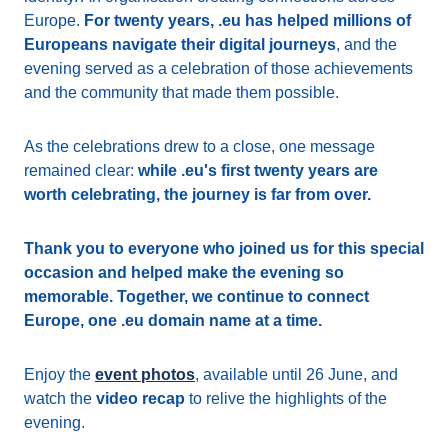
Europe.
For twenty years, .eu has helped millions of
Europeans navigate their digital journeys
, and the
evening served as a celebration of those achievements
and the community that made them possible.
As the celebrations drew to a close, one message
remained clear:
while .eu's first twenty years are
worth celebrating, the journey is far from over.
Thank you to everyone who joined us for this special
occasion and helped make the evening so
memorable. Together, we continue to connect
Europe, one .eu domain name at a time.
Enjoy the
event photos
, available until 26 June, and
watch the
video recap
to relive the highlights of the
evening.