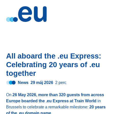
All aboard the .eu Express:
Celebrating 20 years of .eu
together
News
29 máj 2026
2 perc
On
26 May 2026, more than 320 guests from across
Europe boarded the .eu Express at Train World
in
Brussels to celebrate a remarkable milestone:
20 years
of the .eu domain name
.