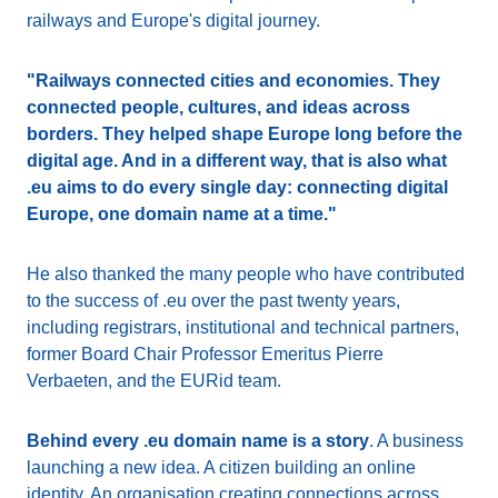
railways and Europe's digital journey.
"Railways connected cities and economies. They
connected people, cultures, and ideas across
borders. They helped shape Europe long before the
digital age. And in a different way, that is also what
.eu aims to do every single day: connecting digital
Europe, one domain name at a time."
He also thanked the many people who have contributed
to the success of .eu over the past twenty years,
including registrars, institutional and technical partners,
former Board Chair Professor Emeritus Pierre
Verbaeten, and the EURid team.
Behind every .eu domain name is a story
. A business
launching a new idea. A citizen building an online
identity. An organisation creating connections across