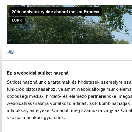
Ez a weboldal sütiket használ
Sütiket használunk a tartalmak és hirdetések személyre sz
funkciók biztosításához, valamint weboldalforgalmunk elem
közösségi média-, hirdető- és elemező partnereinkkel mego
weboldalhasználatra vonatkozó adatait, akik kombinálhatják
adatokkal, amelyeket Ön adott meg számukra vagy az Ön ál
szolgáltatásokból gyűjtöttek.
LinkedIn
Twitter
Facebook
megosztás