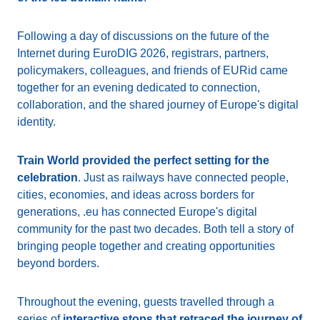
Following a day of discussions on the future of the
Internet during EuroDIG 2026, registrars, partners,
policymakers, colleagues, and friends of EURid came
together for an evening dedicated to connection,
collaboration, and the shared journey of Europe's digital
identity.
Train World provided the perfect setting for the
celebration
. Just as railways have connected people,
cities, economies, and ideas across borders for
generations, .eu has connected Europe's digital
community for the past two decades. Both tell a story of
bringing people together and creating opportunities
beyond borders.
Throughout the evening, guests travelled through a
series of
interactive stops that retraced the journey of