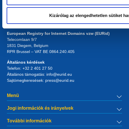
Kizárólag az elengedhetetlen sütiket ha
Kapcsolat
European Registry for Internet Domains vzw (EURid)
Telecomlaan 9/7
1831
Diegem
, Belgium
RPR Brussel – VAT BE 0864.240.405
Általános kérdések
Telefon:
+32 2 401 27 50
Általános támogatás:
info@eurid.eu
Sajtómegkeresések:
press@eurid.eu
Menü
Jogi információk és irányelvek
További információk