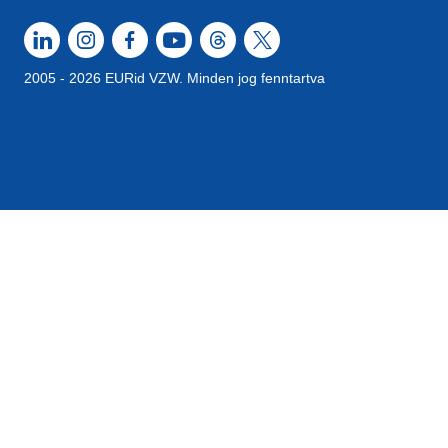
2005 - 2026 EURid VZW. Minden jog fenntartva