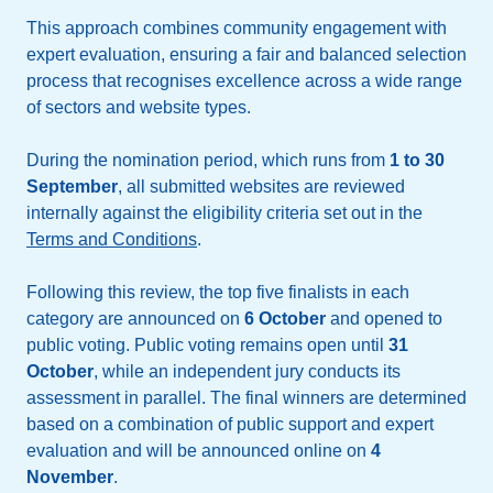
This approach combines community engagement with
expert evaluation, ensuring a fair and balanced selection
process that recognises excellence across a wide range
of sectors and website types.
During the nomination period, which runs from
1 to 30
September
, all submitted websites are reviewed
internally against the eligibility criteria set out in the
Terms and Conditions
.
Following this review, the top five finalists in each
category are announced on
6 October
and opened to
public voting. Public voting remains open until
31
October
, while an independent jury conducts its
assessment in parallel. The final winners are determined
based on a combination of public support and expert
evaluation and will be announced online on
4
November
.