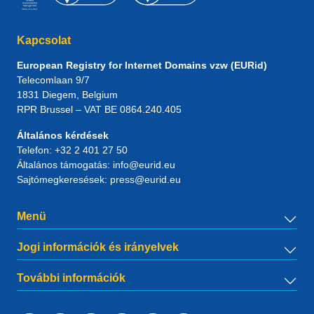
Kapcsolat
European Registry for Internet Domains vzw (EURid)
Telecomlaan 9/7
1831
Diegem
, Belgium
RPR Brussel – VAT BE 0864.240.405
Általános kérdések
Telefon:
+32 2 401 27 50
Általános támogatás:
info@eurid.eu
Sajtómegkeresések:
press@eurid.eu
Menü
Jogi információk és irányelvek
További információk