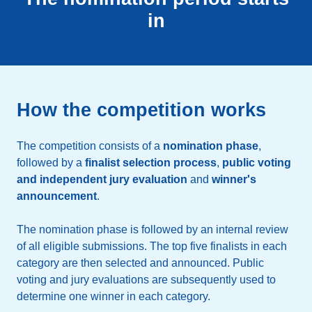
in
How the competition works
The competition consists of a
nomination phase
,
followed by a
finalist selection process
,
public voting
and independent jury evaluation
and
winner's
announcement
.
The nomination phase is followed by an internal review
of all eligible submissions. The top five finalists in each
category are then selected and announced. Public
voting and jury evaluations are subsequently used to
determine one winner in each category.