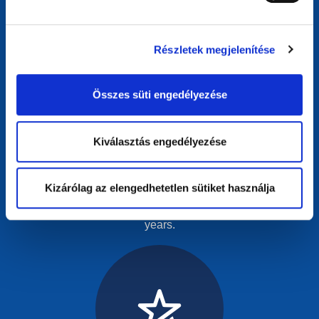
Részletek megjelenítése
Összes süti engedélyezése
SME Star
Kiválasztás engedélyezése
For websites empowering small businesses online.
Recognises SMEs that have effectively used the internet
Kizárólag az elengedhetetlen sütiket használja
to grow, innovate, and make a meaningful impact in their
industry and have been in business no more than 3
years.