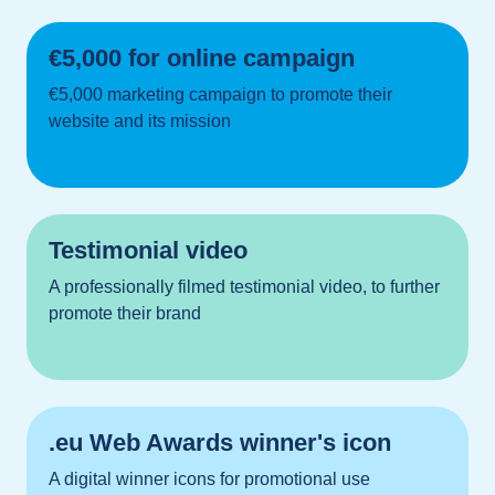
€5,000 for online campaign
€5,000 marketing campaign to promote their
website and its mission
Testimonial video
A professionally filmed testimonial video, to further
promote their brand
.eu Web Awards winner's icon
A digital winner icons for promotional use