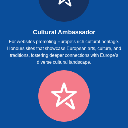
Cultural Ambassador
For websites promoting Europe’s rich cultural heritage.
Honours sites that showcase European arts, culture, and
traditions, fostering deeper connections with Europe’s
diverse cultural landscape.