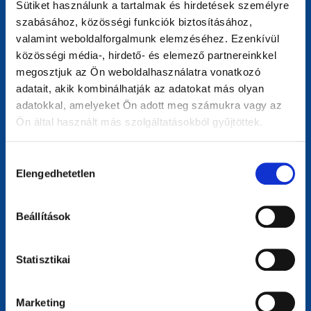
Sütiket használunk a tartalmak és hirdetések személyre
highlights user-friendly, efficient digital services that
szabásához, közösségi funkciók biztosításához,
benefit European citizens.
valamint weboldalforgalmunk elemzéséhez. Ezenkívül
közösségi média-, hirdető- és elemező partnereinkkel
megosztjuk az Ön weboldalhasználatra vonatkozó
adatait, akik kombinálhatják az adatokat más olyan
adatokkal, amelyeket Ön adott meg számukra vagy az
Ön által használt más szolgáltatásokból gyűjtöttek.
Hozzájárulás
Elengedhetetlen
kiválasztása
Sustainability Champion
Beállítások
For websites driving environmental or social change.
Celebrates those promoting sustainability, eco-friendly
practices, green technologies, and raising awareness of
Statisztikai
climate and social issues.
Marketing