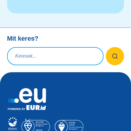
Mit keres?
Keresési lekérdezés