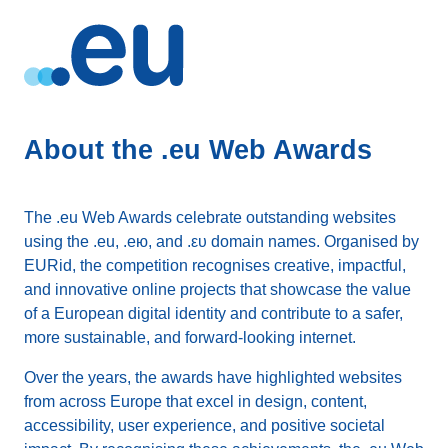
About the .eu Web Awards
The .eu Web Awards celebrate outstanding websites
using the .eu, .ею, and .ευ domain names. Organised by
EURid, the competition recognises creative, impactful,
and innovative online projects that showcase the value
of a European digital identity and contribute to a safer,
more sustainable, and forward-looking internet.
Over the years, the awards have highlighted websites
from across Europe that excel in design, content,
accessibility, user experience, and positive societal