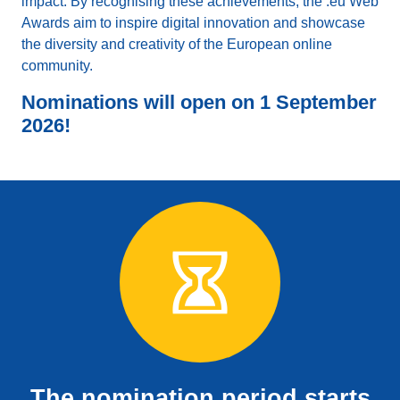
impact. By recognising these achievements, the .eu Web
Awards aim to inspire digital innovation and showcase
the diversity and creativity of the European online
community.
Nominations will open on 1 September
2026!
The nomination period starts