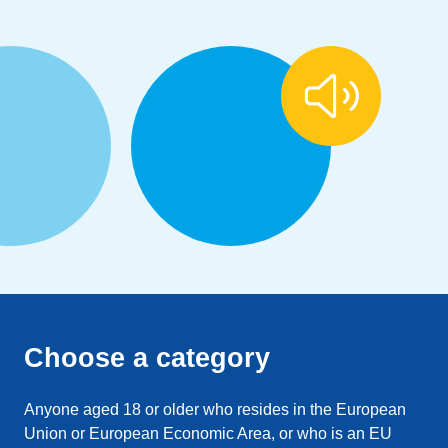
Choose a category
Anyone aged 18 or older who resides in the European
Union or European Economic Area, or who is an EU