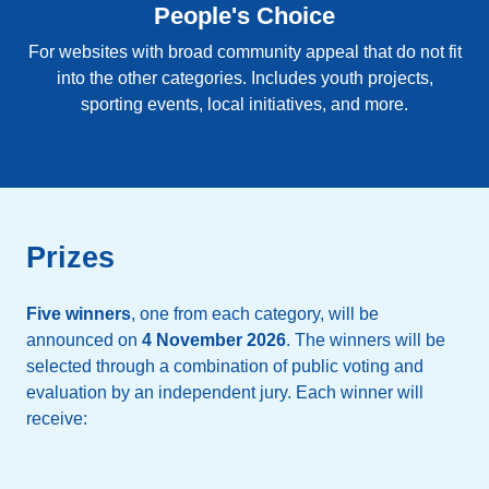
People's Choice
For websites with broad community appeal that do not fit
into the other categories. Includes youth projects,
sporting events, local initiatives, and more.
Prizes
Five winners
, one from each category, will be
announced on
4 November 2026
. The winners will be
selected through a combination of public voting and
evaluation by an independent jury. Each winner will
receive: