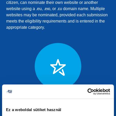
citizen, can nominate their own website or another
website using a .eu, .ею, or .ευ domain name. Multiple
websites may be nominated, provided each submission
meets the eligibility requirements and is entered in the
appropriate category.
European Excellence
For websites delivering excellence in the public sector,
Ez a weboldal sütiket használ
established businesses, or EU institutions. This category