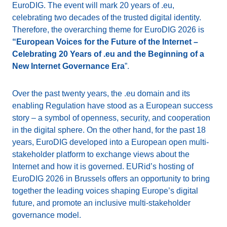
EuroDIG. The event will mark 20 years of .eu,
celebrating two decades of the trusted digital identity.
Therefore, the overarching theme for EuroDIG 2026 is
“European Voices for the Future of the Internet –
Celebrating 20 Years of .eu and the Beginning of a
New Internet Governance Era
”.
Over the past twenty years, the .eu domain and its
enabling Regulation have stood as a European success
story – a symbol of openness, security, and cooperation
in the digital sphere. On the other hand, for the past 18
years, EuroDIG developed into a European open multi-
stakeholder platform to exchange views about the
Internet and how it is governed. EURid’s hosting of
EuroDIG 2026 in Brussels offers an opportunity to bring
together the leading voices shaping Europe’s digital
future, and promote an inclusive multi-stakeholder
governance model.