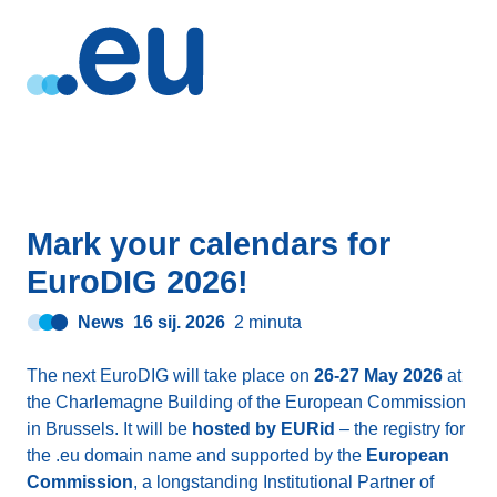
Mark your calendars for
EuroDIG 2026!
News
16 sij. 2026
2 minuta
The next EuroDIG will take place on
26-27 May 2026
at
the Charlemagne Building of the European Commission
in Brussels. It will be
hosted by EURid
– the registry for
the .eu domain name and supported by the
European
Commission
, a longstanding Institutional Partner of