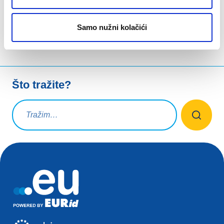
Samo nužni kolačići
Što tražite?
Upit za pretraživanje