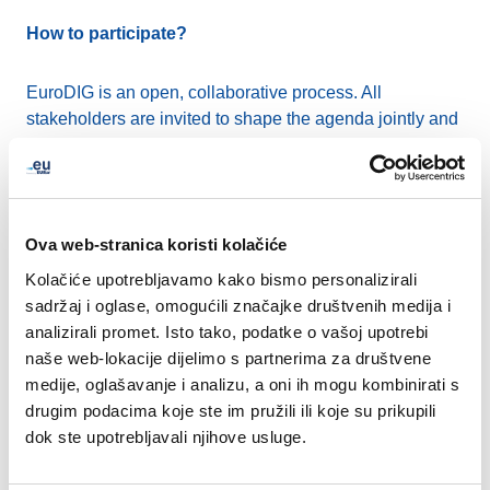
How to participate?
EuroDIG is an open, collaborative process. All
stakeholders are invited to shape the agenda jointly and
take part in the discussion. As always, EuroDIG will be
organised as a hybrid event, with a high level of
interactivity. Registration will be free of charge to ensure
equal participation opportunities.
Ova web-stranica koristi kolačiće
Kolačiće upotrebljavamo kako bismo personalizirali
Join the programme planning!
sadržaj i oglase, omogućili značajke društvenih medija i
analizirali promet. Isto tako, podatke o vašoj upotrebi
The Call for Issues closed on 31 December, and we
naše web-lokacije dijelimo s partnerima za društvene
received 53 high-quality suggestions for topics to be
medije, oglašavanje i analizu, a oni ih mogu kombinirati s
discussed at EuroDIG 2026. All thematic categories,
drugim podacima koje ste im pružili ili koje su prikupili
from human rights to technical and operational issues,
dok ste upotrebljavali njihove usluge.
were considered. Most submissions came from civil
society, with the majority submitted on behalf of