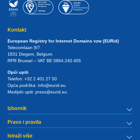
Kontakt
European Registry for Internet Domains vzw (EURid)
Telecomlaan 9/7
1831
Diegem
, Belgium
RPR Brussel – VAT BE 0864.240.405
Opći upiti
Telefon:
+32 2 401 27 50
Opća podrška:
info@eurid.eu
Medijski upiti:
press@eurid.eu
Izbornik
Pravo i pravila
Istraži više