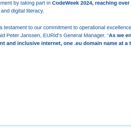
pment by taking part in
CodeWeek 2024, reaching over 
nd digital literacy.
a testament to our commitment to operational excellence,
aid Peter Janssen, EURid’s General Manager. “
As we en
ent and inclusive internet, one .eu domain name at a 
book