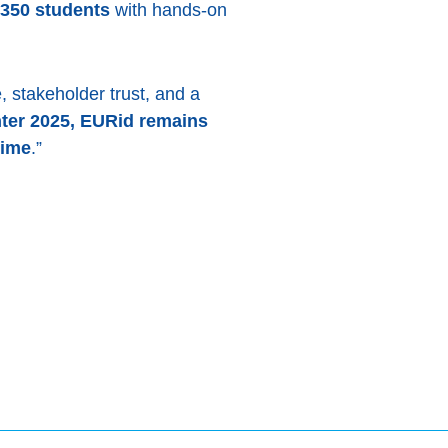
350 students
with hands-on
 stakeholder trust, and a
ter 2025, EURid remains
time
.”