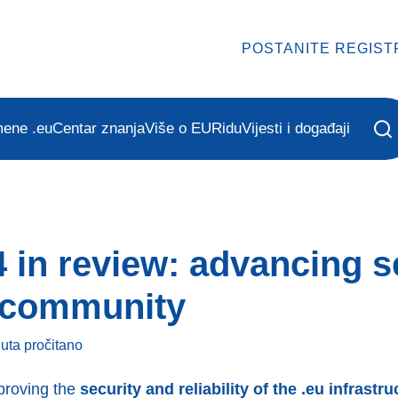
POSTANITE REGIST
mene .eu
Centar znanja
Više o EURidu
Vijesti i događaji
 in review: advancing se
d community
nuta
pročitano
proving the
security and reliability of the .eu infrastru