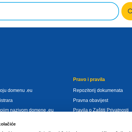
Pravo i pravila
voju domenu .eu
Repozitorij dokumenata
istrara
Pravna obavijest
vojim nazivom domene .eu
Pravila o Zaštiti Privatnosti
nja
OUZP
kolačiće
idu
Pravila o kolačićima (cookie