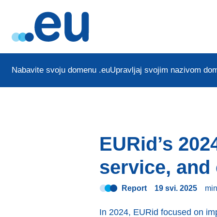
Nabavite svoju domenu .eu
Upravljaj svojim nazivom do
EURid’s 2024
service, an
Report
19 svi. 2025
mi
In 2024, EURid focused on im