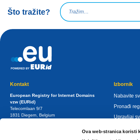
Upit za pretraživanje
Što tražite?
Kontakt
Izbornik
European Registry for Internet Domains
Nabavite s
vzw (EURid)
Pronađi reg
Telecomlaan 9/7
1831
Diegem
, Belgium
Upravljaj s
RPR Brussel – VAT BE 0864.240.405
Centar zna
Ova web-stranica koristi 
Opći upiti
Više o EUR
Telefon:
+32 2 401 27 50