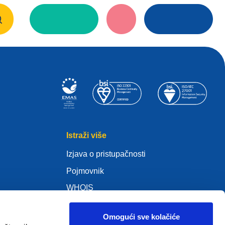
Istraži više
Izjava o pristupačnosti
Pojmovnik
WHOIS
Moja .eu
Omogući sve kolačiće
s)