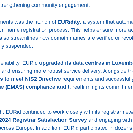
d strengthening community engagement.
ements was the launch of
EURidity
, a system that auto
n name registration process. This helps ensure more a
 also streamlines how domain names are verified or rev
nly suspended.
liability, EURid
upgraded its data centres in Luxe
and ensuring more robust service delivery. Alongside t
s to meet NIS2 Directiv
e requirements and successful
me
(EMAS) compliance audit
, reaffirming its commitmen
, EURid continued to work closely with its registrar net
2024 Registrar Satisfaction Survey
and engaging with 
cross Europe. In addition, EURid participated in dozens 