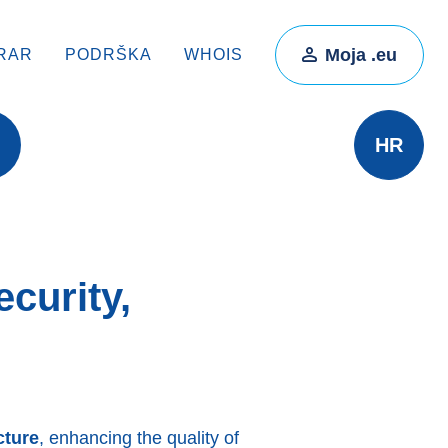
Moja .eu
RAR
PODRŠKA
WHOIS
HR
curity,
cture
, enhancing the quality of