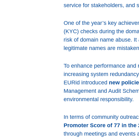
service for stakeholders, an
One of the year’s key achiev
(KYC) checks during the domai
risk of domain name abuse. It
legitimate names are mistake
To enhance performance and re
increasing system redundancy 
EURid introduced
new policie
Management and Audit Sche
environmental responsibility.
In terms of community outreach
Promoter Score of 77 in the 
through meetings and events a