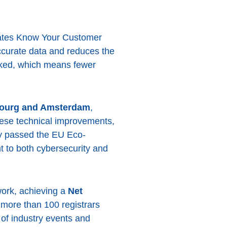
mates Know Your Customer
ccurate data and reduces the
oked, which means fewer
mbourg and Amsterdam
,
hese technical improvements,
ly passed the EU Eco-
t to both cybersecurity and
work, achieving a
Net
more than 100 registrars
of industry events and