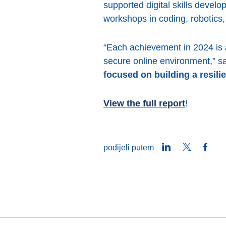
supported digital skills develo
workshops in coding, robotics, a
“Each achievement in 2024 is 
secure online environment,” s
focused on building a resili
View the full report
!
LinkedIn
Twitter
Face
podijeli putem