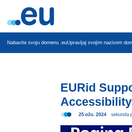
Nabavite svoju domenu .eu
Upravljaj svojim nazivom do
EURid Suppo
Accessibility
25 ožu. 2024
sekunda