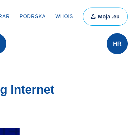
Moja .eu
RAR
PODRŠKA
WHOIS
HR
 Internet