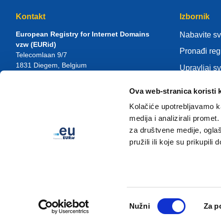
Kontakt
Izbornik
European Registry for Internet Domains
Nabavite s
vzw (EURid)
Pronađi reg
Telecomlaan 9/7
1831
Diegem
, Belgium
Upravljaj s
RPR Brussel – VAT BE 0864.240.405
Centar zna
Ova web-stranica koristi 
Opći upiti
Više o EUR
Telefon:
+32 2 401 27 50
Kolačiće upotrebljavamo ka
Opća podrška:
info@eurid.eu
Postanite re
medija i analizirali promet
Medijski upiti:
press@eurid.eu
za društvene medije, oglaš
pružili ili koje su prikupili
Odabir
Nužni
Za p
pristanka