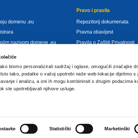
Pravo i pravila
voju domenu .eu
Repozitorij dokumenata
istrara
Pravna obavijest
vojim nazivom domene .eu
Pravila o Zaštiti Privatnosti
nja
OUZP
kolačiće
idu
Pravila o kolačićima (cookie
ko bismo personalizirali sadržaj i oglase, omogućili značajke d
gistrar
Articles of Association
. Isto tako, podatke o vašoj upotrebi naše web-lokacije dijelimo s
avanje i analizu, a oni ih mogu kombinirati s drugim podacima k
EURid Responsible Disclos
 dok ste upotrebljavali njihove usluge.
ostavke
Statistički
Marketinški