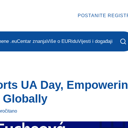
POSTANITE REGIST
mene .eu
Centar znanja
Više o EURidu
Vijesti i događaji
rts UA Day, Empowering
 Globally
pročitano