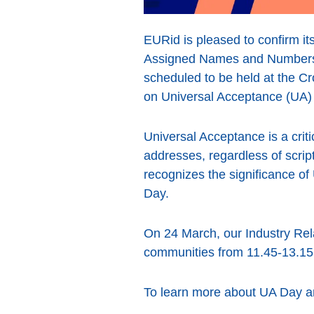
EURid is pleased to confirm its
Assigned Names and Numbers)
scheduled to be held at the Cr
on Universal Acceptance (UA) 
Universal Acceptance is a criti
addresses, regardless of scri
recognizes the significance of 
Day.
On 24 March, our Industry Rela
communities from 11.45-13.15,
To learn more about UA Day an