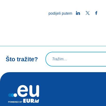
LinkedIn
Twitter
Face
podijeli putem
Upit za pretraživanje
Što tražite?