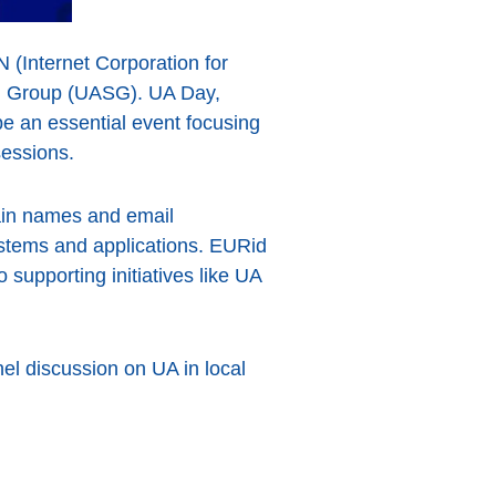
N (Internet Corporation for
g Group (UASG). UA Day,
be an essential event focusing
sessions.
omain names and email
ystems and applications. EURid
 supporting initiatives like UA
el discussion on UA in local