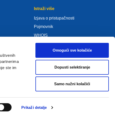
Istraži više
Izjava o pristupačnosti
Pojmovnik
WHOIS
Moja .eu
Omogući sve kolačiće
s)
ruštvenih
 partnerima
Dopusti selektiranje
oje ste im
ure Policy
Samo nužni kolačići
2005 – 2026 EURid VZW. Sva prava pridržana
Prikaži detalje