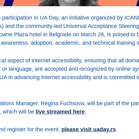
 participation in UA Day, an initiative organized by ICAN
 and the community-led Universal Acceptance Steerin
owne Plaza hotel in Belgrade on March 28, is poised to 
awareness, adoption, academic, and technical training 
cal aspect of internet accessibility, ensuring that all d
pt or language, are accepted and recognized by online s
UA in advancing internet accessibility and is committed to
tions Manager, Regina Fuchsova, will be part of the pan
 which will be
live streamed here
.
d register for the event,
please visit uaday.rs
.