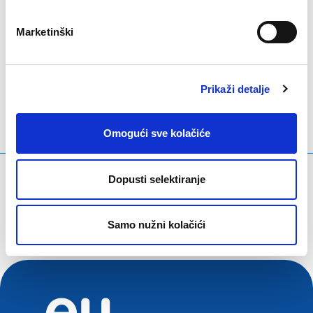
Marketinški
LinkedIn
Twitter
Facebook
podijeli putem
Prikaži detalje
Omogući sve kolačiće
Što tražite?
Dopusti selektiranje
Upit za pretraživanje
Samo nužni kolačići