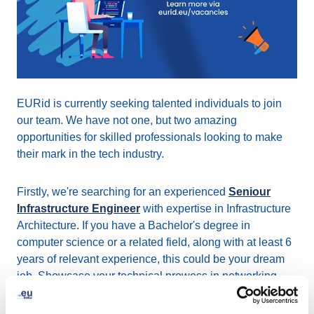
EURid is currently seeking talented individuals to join
our team. We have not one, but two amazing
opportunities for skilled professionals looking to make
their mark in the tech industry.
Firstly, we're searching for an experienced
Seniour
Infrastructure Engineer
with expertise in Infrastructure
Architecture. If you have a Bachelor's degree in
computer science or a related field, along with at least 6
years of relevant experience, this could be your dream
job. Showcase your technical prowess in networking,
security protocols, DNS management, task automation,
and system administration, and contribute to our unified