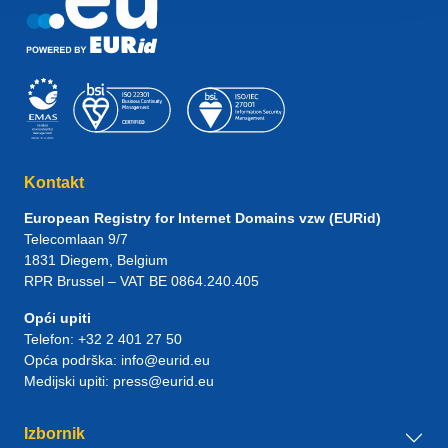
Kontakt
European Registry for Internet Domains vzw (EURid)
Telecomlaan 9/7
1831
Diegem
, Belgium
RPR Brussel – VAT BE 0864.240.405
Opći upiti
Telefon:
+32 2 401 27 50
Opća podrška:
info@eurid.eu
Medijski upiti:
press@eurid.eu
Izbornik