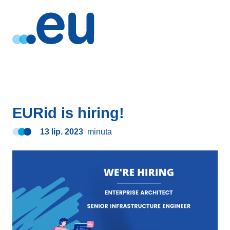
EURid is hiring!
13 lip. 2023
minuta