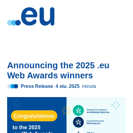
Announcing the 2025 .eu
Web Awards winners
Press Release
4 stu. 2025
minuta