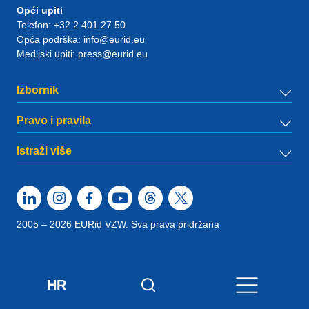
Opći upiti
Telefon:
+32 2 401 27 50
Opća podrška:
info@eurid.eu
Medijski upiti:
press@eurid.eu
Izbornik
Pravo i pravila
Istraži više
2005 – 2026 EURid VZW. Sva prava pridržana
HR