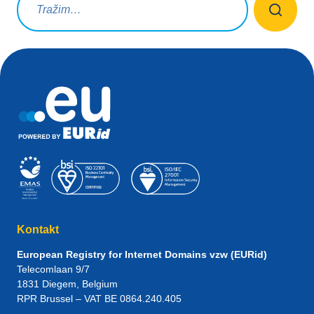
Kontakt
European Registry for Internet Domains vzw (EURid)
Telecomlaan 9/7
1831
Diegem
, Belgium
RPR Brussel – VAT BE 0864.240.405