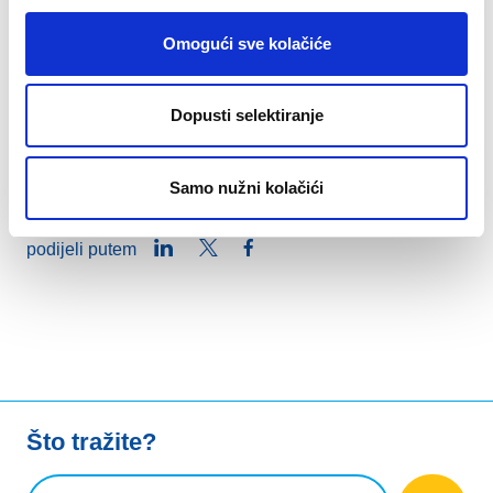
expertise and guidance throughout the process.
Together, we celebrate digital excellence, and the
Omogući sve kolačiće
positive impact of the European web.
Dopusti selektiranje
Explore the .eu Web Awards winners on the
dedicated page
!
Samo nužni kolačići
LinkedIn
Twitter
Facebook
podijeli putem
Što tražite?
Upit za pretraživanje