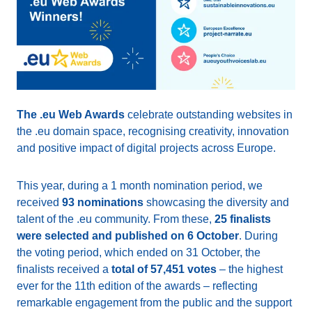
The .eu Web Awards
celebrate outstanding websites in
the .eu domain space, recognising creativity, innovation
and positive impact of digital projects across Europe.
This year, during a 1 month nomination period, we
received
93 nominations
showcasing the diversity and
talent of the .eu community. From these,
25 finalists
were selected and published on 6 October
. During
the voting period, which ended on 31 October, the
finalists received a
total of 57,451 votes
– the highest
ever for the 11th edition of the awards – reflecting
remarkable engagement from the public and the support