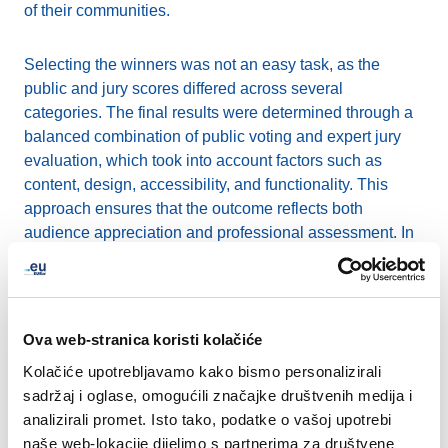
of their communities.
Selecting the winners was not an easy task, as the
public and jury scores differed across several
categories. The final results were determined through a
balanced combination of public voting and expert jury
evaluation, which took into account factors such as
content, design, accessibility, and functionality. This
approach ensures that the outcome reflects both
audience appreciation and professional assessment. In
the event of a tie, the jury’s score was given precedence.
We are now proud to present the winners of the 2025
.eu Web Awards:
Ova web-stranica koristi kolačiće
Kolačiće upotrebljavamo kako bismo personalizirali
European Excellence
:
project-narrate.eu
sadržaj i oglase, omogućili značajke društvenih medija i
Sustainability Champion
:
sundanseproject.eu
analizirali promet. Isto tako, podatke o vašoj upotrebi
SME Star
:
sustainableinnovations.eu
naše web-lokacije dijelimo s partnerima za društvene