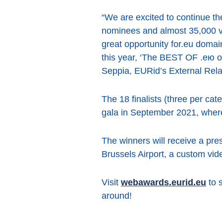
“We are excited to continue th
nominees and almost 35,000 v
great opportunity for.eu domai
this year, ‘The BEST OF .ею or 
Seppia, EURid’s External Rel
The 18 finalists (three per ca
gala in September 2021, where
The winners will receive a pre
Brussels Airport, a custom vi
Visit
webawards.eurid.eu
to s
around!