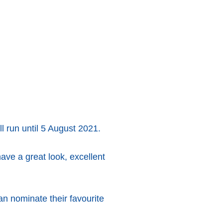
l run until 5 August 2021.
ve a great look, excellent
n nominate their favourite