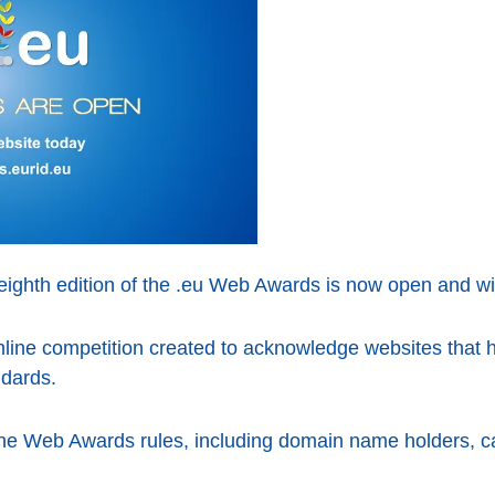
eighth edition of the .eu Web Awards is now open and wil
ine competition created to acknowledge websites that ha
ndards.
the Web Awards rules, including domain name holders, ca