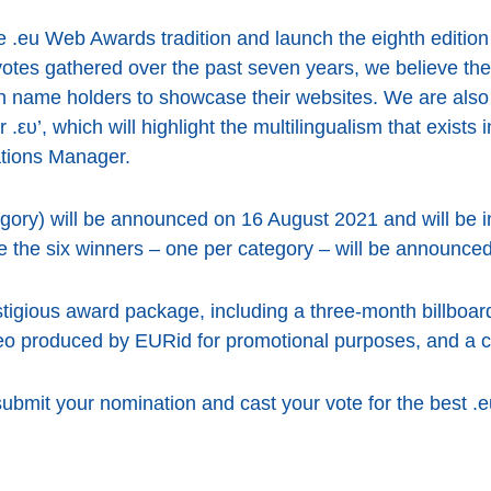
e .eu Web Awards tradition and launch the eighth edition
otes gathered over the past seven years, we believe th
n name holders to showcase their websites. We are also t
.ευ’, which will highlight the multilingualism that exists
ations Manager.
tegory) will be announced on 16 August 2021 and will be 
 the six winners – one per category – will be announced
stigious award package, including a three-month billboar
deo produced by EURid for promotional purposes, and a 
ubmit your nomination and cast your vote for the best .e