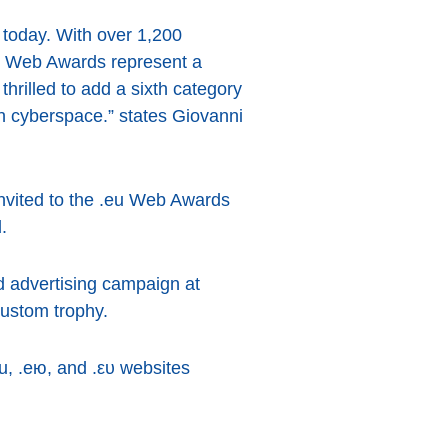
 today. With over 1,200
e Web Awards represent a
hrilled to add a sixth category
 in cyberspace.” states Giovanni
invited to the .eu Web Awards
.
d advertising campaign at
custom trophy.
u, .ею, and .ευ websites