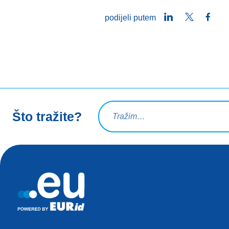
LinkedIn
Twitter
Face
podijeli putem
Upit za pretraživanje
Što tražite?