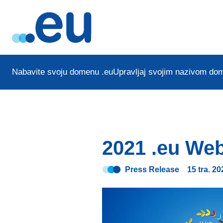
Nabavite svoju domenu .eu
Upravljaj svojim nazivom do
2021 .eu Web
Press Release
15 tra. 20