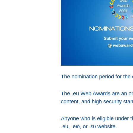
The nomination period for the 
The .eu Web Awards are an onl
content, and high security sta
Anyone who is eligible under 
.eu, .ею, or .ευ website.