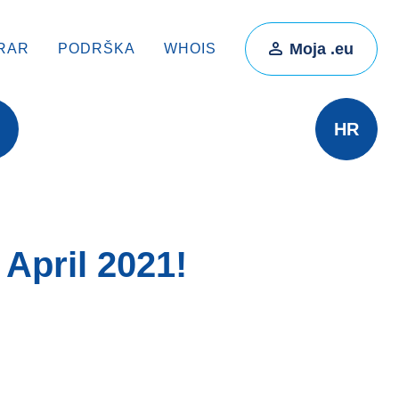
Moja .eu
RAR
PODRŠKA
WHOIS
HR
April 2021!