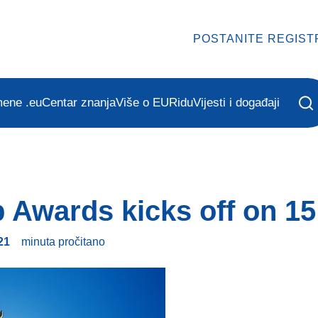
POSTANITE REGIST
mene .eu
Centar znanja
Više o EURidu
Vijesti i događaji
 Awards kicks off on 15 
21
minuta
pročitano