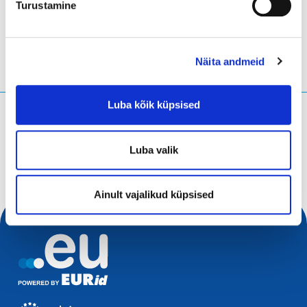
Turustamine
Näita andmeid
Luba kõik küpsised
Mida te otsite?
Otsingupäring
Luba valik
Ainult vajalikud küpsised