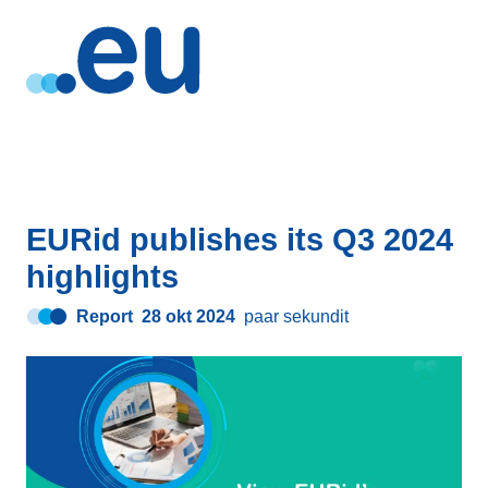
EURid publishes its Q3 2024
highlights
Report
28 okt 2024
paar sekundit