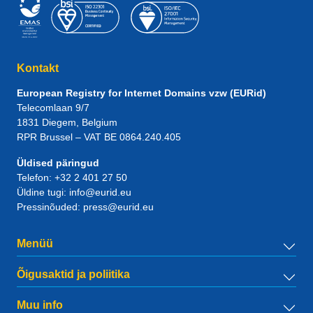
Kontakt
European Registry for Internet Domains vzw (EURid)
Telecomlaan 9/7
1831
Diegem
, Belgium
RPR Brussel – VAT BE 0864.240.405
Üldised päringud
Telefon:
+32 2 401 27 50
Üldine tugi:
info@eurid.eu
Pressinõuded:
press@eurid.eu
Menüü
Õigusaktid ja poliitika
Muu info