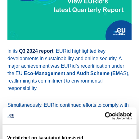
In its
Q3 2024 report
, EURid highlighted key
developments in sustainability and online security. A
major achievement was EURid’s recertification under
the EU
Eco-Management and Audit Scheme (EM
AS),
reaffirming its commitment to environmental
responsibility.
Simultaneously, EURid continued efforts to comply with
the Belgian transposition of the
NIS2 Directive
, aimed at
enhancing security and transparency in domain name
management.
Veebilehel on kasutatud küpsiseid.