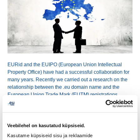
EURid and the EUIPO (European Union Intellectual
Property Office) have had a successful collaboration for
many years. Recently we carried out a research on the
relationship between the .eu domain name and the
European Union Trade Mark (EUTM) registrations.
A sample of 5000 EUTMs were randomly picked and
checked against .eu domain name registrations, to see
Veebilehel on kasutatud küpsiseid.
which were registered first and if the owners could be
matched. The outcome of this particular sample showed
Kasutame küpsiseid sisu ja reklaamide