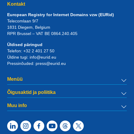
Kontakt
European Registry for Internet Domains vzw (EURid)
Telecomlaan 9/7
1831
Diegem
, Belgium
RPR Brussel – VAT BE 0864.240.405
Üldised päringud
Telefon:
+32 2 401 27 50
Üldine tugi:
info@eurid.eu
Pressinõuded:
press@eurid.eu
Menüü
Õigusaktid ja poliitika
Muu info