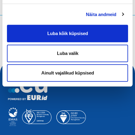
Näita andmeid
Mida te otsite?
Luba kõik küpsised
Otsingupäring
Luba valik
Ainult vajalikud küpsised