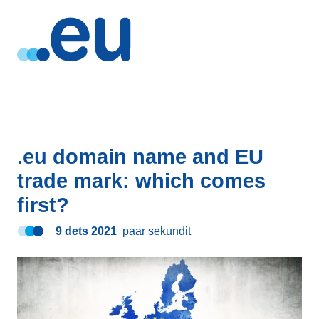
.eu domain name and EU
trade mark: which comes
first?
9 dets 2021
paar sekundit