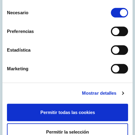
and the general public.
Selección
Necesario
de
consentimiento
Preferencias
Estadística
Marketing
Mostrar detalles
CodeWeek
EURid has been participating in CodeWeek.eu for nine
consecutive years, providing a variety of educational
Permitir todas las cookies
activities designed to promote coding and digital literacy
for over 350 students across Europe in 2024.
Permitir la selección