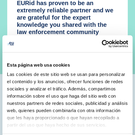
EURid has proven to be an
extremely reliable partner and we
are grateful for the expert
knowledge you shared with the
law enforcement community
Mr. Edvardas Sileris, Head of European
Cybercrime Centre (EC3), Europol
Esta página web usa cookies
Las cookies de este sitio web se usan para personalizar
el contenido y los anuncios, ofrecer funciones de redes
sociales y analizar el tráfico. Además, compartimos
.eu Acacdemy Initiatives
información sobre el uso que haga del sitio web con
nuestros partners de redes sociales, publicidad y análisis
We launched the .eu Academy in early 2015, and over
web, quienes pueden combinarla con otra información
the years, it has developed into an umbrella for both
que les haya proporcionado o que hayan recopilado a
online and in-person education, catering to various age
partir del uso que haya hecho de sus servicios.
groups – from schoolchildren to industry professionals