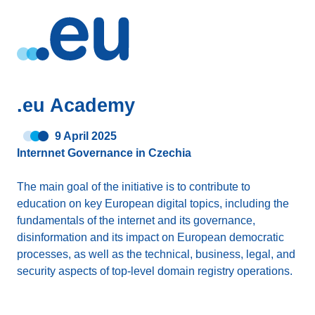
.eu Academy
9 April 2025
Internnet Governance in Czechia
The main goal of the initiative is to contribute to
education on key European digital topics, including the
fundamentals of the internet and its governance,
disinformation and its impact on European democratic
processes, as well as the technical, business, legal, and
security aspects of top-level domain registry operations.