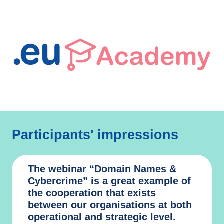
Participants' impressions
The webinar “Domain Names &
Cybercrime” is a great example of
the cooperation that exists
between our organisations at both
operational and strategic level.