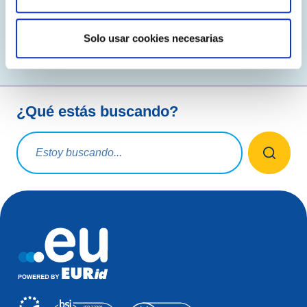
Leer más
Solo usar cookies necesarias
¿Qué estás buscando?
Consulta de búsqueda