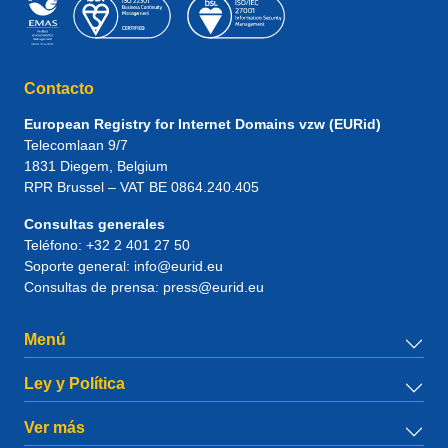
Contacto
European Registry for Internet Domains vzw (EURid)
Telecomlaan 9/7
1831
Diegem
, Belgium
RPR Brussel – VAT BE 0864.240.405
Consultas generales
Teléfono:
+32 2 401 27 50
Soporte general:
info@eurid.eu
Consultas de prensa:
press@eurid.eu
Menú
Ley y Política
Ver más