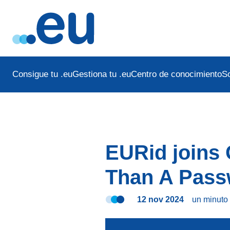
Consigue tu .eu
Gestiona tu .eu
Centro de conocimiento
S
EURid joins 
Than A Pass
12 nov 2024
un minut