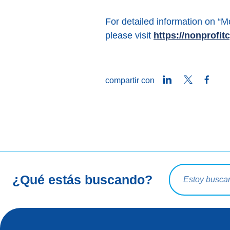
For detailed information on 
please visit
https://nonprofi
LinkedIn
Twitter
Face
compartir con
Consulta de bú
¿Qué estás buscando?