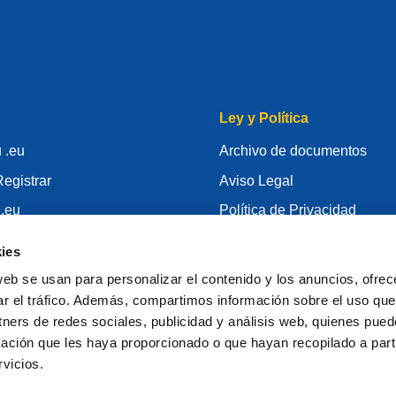
Ley y Política
 .eu
Archivo de documentos
egistrar
Aviso Legal
 .eu
Política de Privacidad
conocimiento
RGPD
ies
id
Política de Cookie
web se usan para personalizar el contenido y los anuncios, ofrec
gistrador
Articles of Association
ar el tráfico. Además, compartimos información sobre el uso que
tners de redes sociales, publicidad y análisis web, quienes pue
EURid Responsible Disclos
ación que les haya proporcionado o que hayan recopilado a parti
vicios.