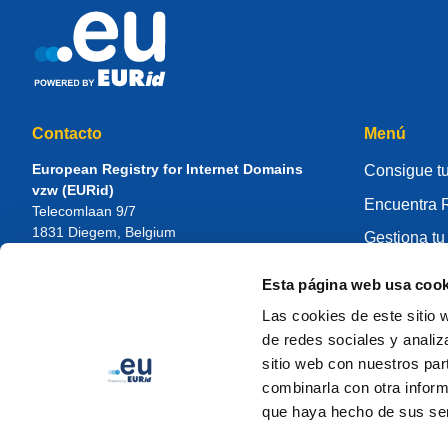
Contacto
Menú
European Registry for Internet Domains
Consigue tu
vzw (EURid)
Encuentra R
Telecomlaan 9/7
1831
Diegem
, Belgium
Gestiona tu
RPR Brussel – VAT BE 0864.240.405
Centro de 
Esta página web usa cook
Consultas generales
Sobre EUR
Teléfono:
+32 2 401 27 50
Las cookies de este sitio 
Soporte general:
info@eurid.eu
Cómo ser re
de redes sociales y analiz
Consultas de prensa:
press@eurid.eu
sitio web con nuestros par
combinarla con otra inform
que haya hecho de sus ser