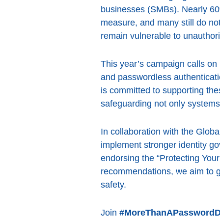
businesses (SMBs). Nearly 60%
measure, and many still do not 
remain vulnerable to unauthor
This year’s campaign calls on
and passwordless authenticat
is committed to supporting thes
safeguarding not only systems 
In collaboration with the Globa
implement stronger identity g
endorsing the “Protecting Yo
recommendations, we aim to g
safety.
Join
#MoreThanAPasswordD