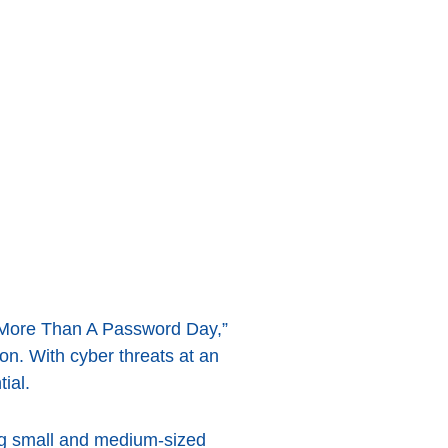
, “More Than A Password Day,”
on. With cyber threats at an
ial.
ong small and medium-sized