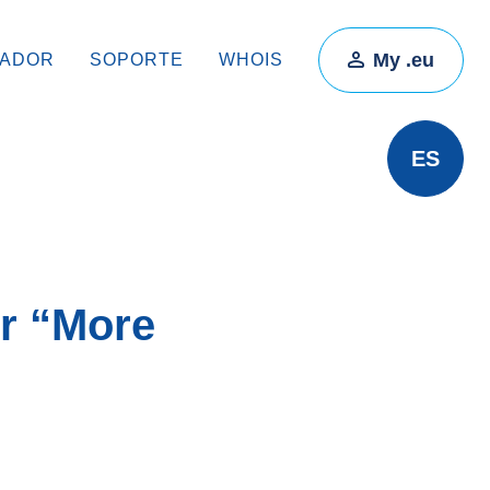
My .eu
RADOR
SOPORTE
WHOIS
ES
or “More