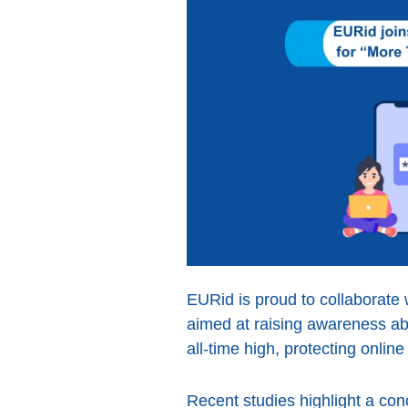
EURid is proud to collaborate 
aimed at raising awareness abo
all-time high, protecting onlin
Recent studies highlight a con