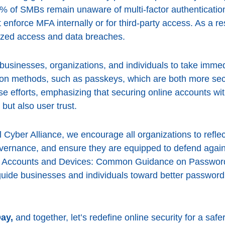
 of SMBs remain unaware of multi-factor authentication
enforce MFA internally or for third-party access. As a res
ized access and data breaches.
 businesses, organizations, and individuals to take imme
ion methods, such as passkeys, which are both more sec
e efforts, emphasizing that securing online accounts with
but also user trust.
l Cyber Alliance, we encourage all organizations to reflect
overnance, and ensure they are equipped to defend agains
ur Accounts and Devices: Common Guidance on Passwords,
uide businesses and individuals toward better passwo
ay,
and together, let’s redefine online security for a safer