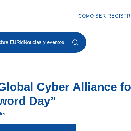
CÓMO SER REGIST
obre EURid
Noticias y eventos
Global Cyber Alliance f
word Day”
o
leer