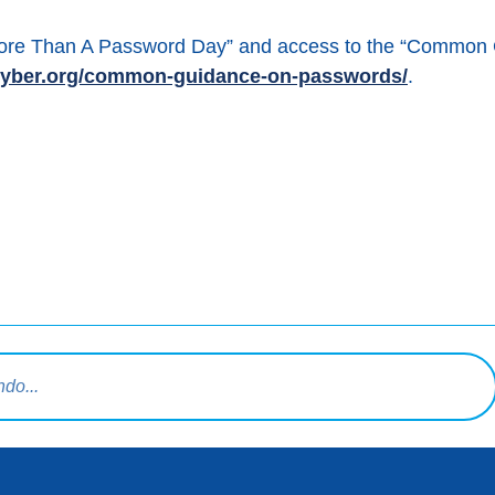
“More Than A Password Day” and access to the “Common
tcyber.org/common-guidance-on-passwords/
.
book
squeda