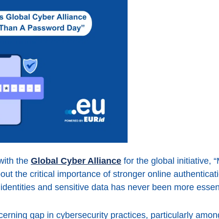
with the
Global Cyber Alliance
for the global initiative
ut the critical importance of stronger online authenticati
e identities and sensitive data has never been more essent
cerning gap in cybersecurity practices, particularly am