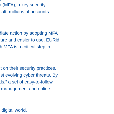
 (MFA), a key security
ult, millions of accounts
diate action by adopting MFA
ure and easier to use. EURid
 MFA is a critical step in
 on their security practices,
t evolving cyber threats. By
” a set of easy-to-follow
rd management and online
 digital world.