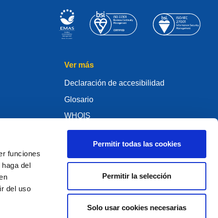
Ver más
Declaración de accesibilidad
Glosario
WHOIS
My .eu
Permitir todas las cookies
er funciones
 haga del
Permitir la selección
den
ure Policy
r del uso
Solo usar cookies necesarias