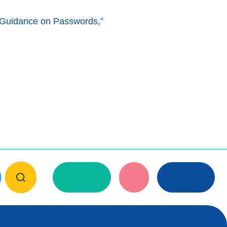
 Guidance on Passwords,”