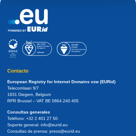
Contacto
European Registry for Internet Domains vzw (EURid)
Telecomlaan 9/7
1831
Diegem
, Belgium
RPR Brussel – VAT BE 0864.240.405
Consultas generales
Teléfono:
+32 2 401 27 50
Soporte general:
info@eurid.eu
Consultas de prensa:
press@eurid.eu