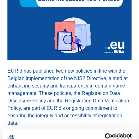
EURid has published two new policies in line with the
Belgian implementation of the NIS2 Directive, aimed at
enhancing security and transparency in domain name
management. These policies, the Registration Data
Disclosure Policy and the Registration Data Verification
Policy, are part of EURid's ongoing commitment to
ensuring the integrity and accessibility of registration
data.