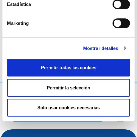
Estadística
All documents are available in the
document
repository on eurid.eu
.
Marketing
LinkedIn
Twitter
Facebook
compartir con
Mostrar detalles
Permitir todas las cookies
Permitir la selección
¿Qué estás buscando?
Consulta de búsqueda
Solo usar cookies necesarias