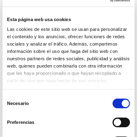
The
Registration Data Disclosure Policy
establishes the conditions under which legitimate
access seekers can request access to registration
Esta página web usa cookies
data from a domain name holder. EURid will
Las cookies de este sitio web se usan para personalizar
disclose registration data within 72 hours of
el contenido y los anuncios, ofrecer funciones de redes
receiving a duly motivated request demonstrating a
sociales y analizar el tráfico. Además, compartimos
legitimate interest, or within 24 hours for urgent
información sobre el uso que haga del sitio web con
cases. To streamline the process for data requests,
nuestros partners de redes sociales, publicidad y análisis
we have also introduced a
new request form.
web, quienes pueden combinarla con otra información
que les haya proporcionado o que hayan recopilado a
The
Registration Data Verification Policy
focuses
partir del uso que haya hecho de sus servicios.
on maintaining the accuracy and completeness of
registration data. Using the
EURidity platform
,
Selección
launched in May 2024, EURid will continue to verify
Necesario
de
the registration data in its daily procedures. The
consentimiento
policy also clarifies that under Belgian law,
suspended domain names cannot be transferred to
Preferencias
another registrar.