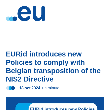
EURid introduces new
Policies to comply with
Belgian transposition of the
NIS2 Directive
18 oct 2024
un minuto