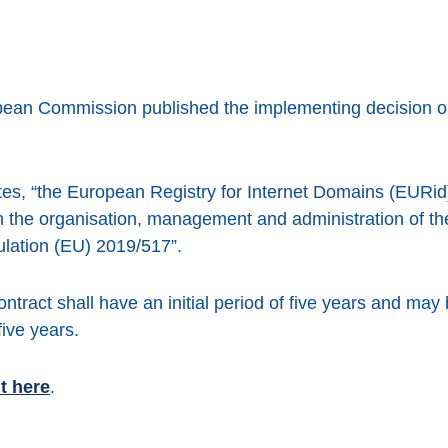
an Commission published the implementing decision on t
ates, “the European Registry for Internet Domains (EURid)
h the organisation, management and administration of th
gulation (EU) 2019/517”.
tract shall have an initial period of five years and may
ive years.
t here
.