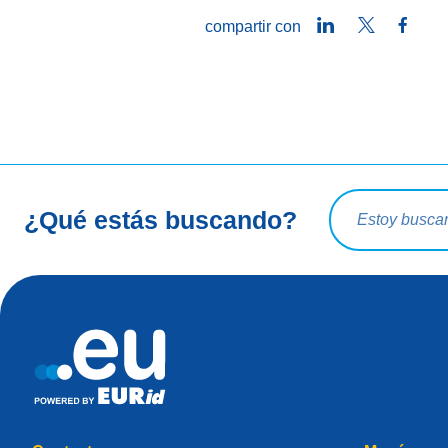
LinkedIn
Twitter
Face
compartir con
Consulta de bú
¿Qué estás buscando?