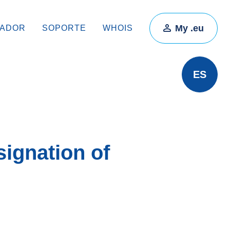
My .eu
RADOR
SOPORTE
WHOIS
ES
ignation of