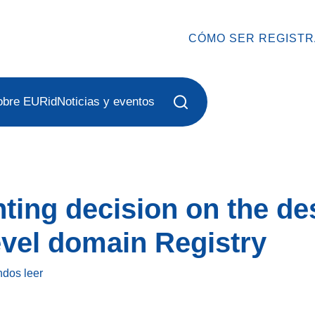
CÓMO SER REGIST
obre EURid
Noticias y eventos
ing decision on the des
level domain Registry
ndos
leer