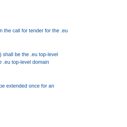
he call for tender for the .eu
 shall be the .eu top-level
e .eu top-level domain
 be extended once for an