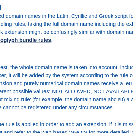
g
red domain names in the Latin, Cyrillic and Greek script 
ing rules, taking the full domain name including the ext
extension might be confusingly similar with domain nam
oglyph bundle rules
.
t, the whole domain name is taken into account, inclu
er, it will be added by the system according to the rule o
sion and purely numerical domain names receive a .eu 
ifferent possible values: NOT ALLOWED, NOT AVAILAB
ipt mixing rule' (for example, the domain name abc.ευ) a
cannot be registered under any circumstances.
rule is applied in order to add an extension, if it is mi
tput and refer to the web-based WHOIS for more detailed i