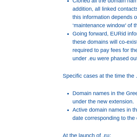
Cloned all the domain nam
addition, all linked conta
this information depends o
‘maintenance window’ of t
Going forward, EURid infor
these domains will co-exi
required to pay fees for
under .eu were phased out
Specific cases at the time the 
Domain names in the Greek 
under the new extension.
Active domain names in the
date corresponding to the 
At the launch of .ευ: