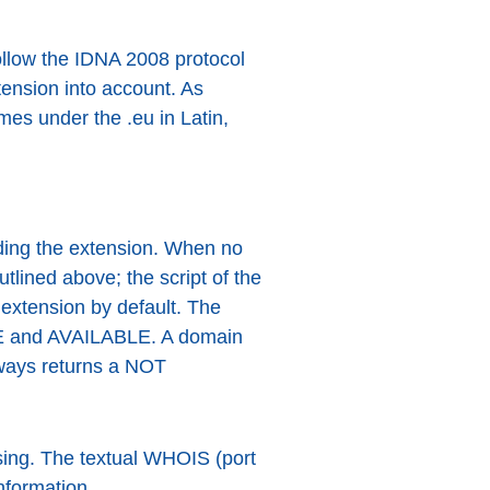
follow the IDNA 2008 protocol
ension into account. As
es under the .eu in Latin,
ding the extension. When no
utlined above; the script of the
extension by default. The
LE and AVAILABLE. A domain
lways returns a NOT
ssing. The textual WHOIS (port
nformation.