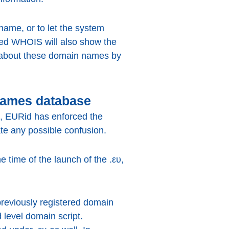
ame, or to let the system
sed WHOIS will also show the
 about these domain names by
names database
NN, EURid has enforced the
nate any possible confusion.
 time of the launch of the .ευ,
 previously registered domain
 level domain script.