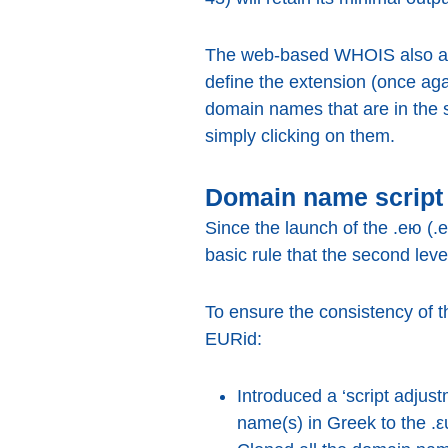
The web-based WHOIS also allo
define the extension (once ag
domain names that are in the
simply clicking on them.
Domain name script 
Since the launch of the .ею (.
basic rule that the second leve
To ensure the consistency of t
EURid:
Introduced a ‘script adjus
name(s) in Greek to the .ε