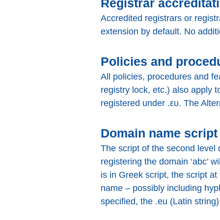
Registrar accreditat
Accredited registrars or regist
extension by default. No addit
Policies and proced
All policies, procedures and fe
registry lock, etc.) also apply 
registered under .ευ. The Alter
Domain name script
The script of the second level
registering the domain ‘abc’ wi
is in Greek script, the script a
name – possibly including hyph
specified, the .eu (Latin string