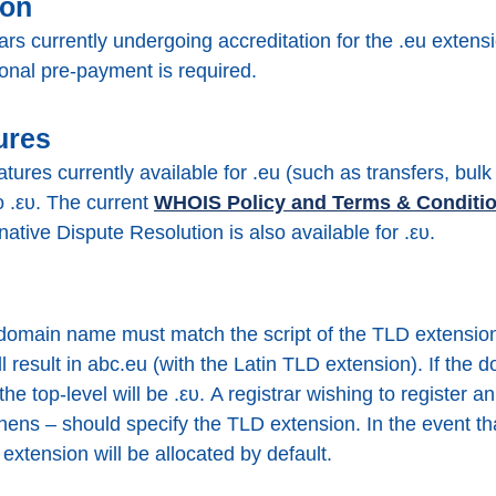
ion
rars currently undergoing accreditation for the .eu extensi
ional pre-payment is required.
ures
atures currently available for .eu (such as transfers, bu
to .ευ. The current
WHOIS Policy and Terms & Conditi
native Dispute Resolution is also available for .ευ.
 domain name must match the script of the TLD extension 
ll result in abc.eu (with the Latin TLD extension). If th
t the top-level will be .ευ. A registrar wishing to register
ens – should specify the TLD extension. In the event tha
) extension will be allocated by default.