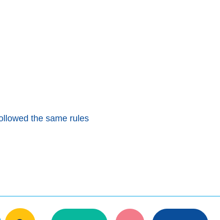
ollowed the same rules