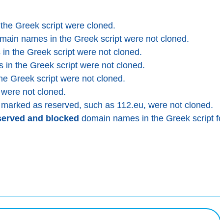
he Greek script were cloned.
ain names in the Greek script were not cloned.
n the Greek script were not cloned.
in the Greek script were not cloned.
e Greek script were not cloned.
ere not cloned.
arked as reserved, such as 112.eu, were not cloned.
served and blocked
domain names in the Greek script f
squeda