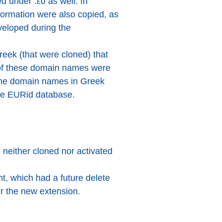
 under .ευ as well. In
formation were also copied, as
veloped during the
reek (that were cloned) that
s of these domain names were
the domain names in Greek
the EURid database.
 neither cloned nor activated
t, which had a future delete
er the new extension.