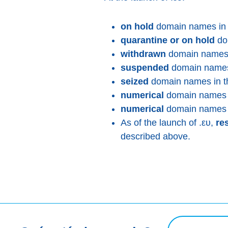
on hold
domain names in t
quarantine or on hold
dom
withdrawn
domain names i
suspended
domain names 
seized
domain names in th
numerical
domain names w
numerical
domain names m
As of the launch of .ευ,
re
described above.
Consulta de bú