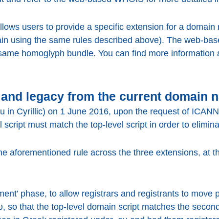
ws users to provide a specific extension for a domain n
ain using the same rules described above). The web-ba
 same homoglyph bundle. You can find more information
and legacy from the current domain 
eu in Cyrillic) on 1 June 2016, upon the request of ICA
l script must match the top-level script in order to elimi
he aforementioned rule across the three extensions, at the
tment’ phase, to allow registrars and registrants to move
υ, so that the top-level domain script matches the second