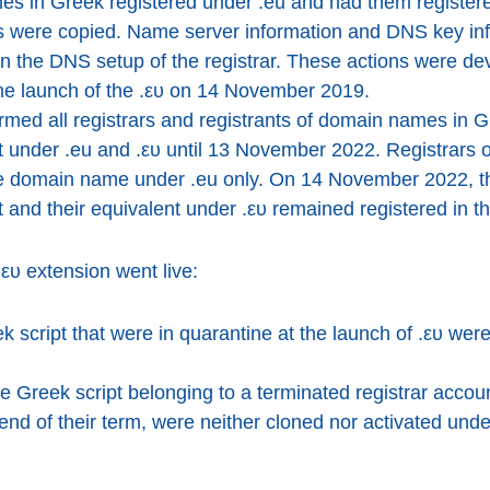
es in Greek registered under .eu and had them registered
cts were copied. Name server information and DNS key in
n the DNS setup of the registrar. These actions were de
he launch of the .ευ on 14 November 2019.
med all registrars and registrants of domain names in G
st under .eu and .ευ until 13 November 2022. Registrar
 the domain name under .eu only. On 14 November 2022, 
 and their equivalent under .ευ remained registered in 
.ευ extension went live:
script that were in quarantine at the launch of .ευ were
 Greek script belonging to a terminated registrar accoun
end of their term, were neither cloned nor activated und