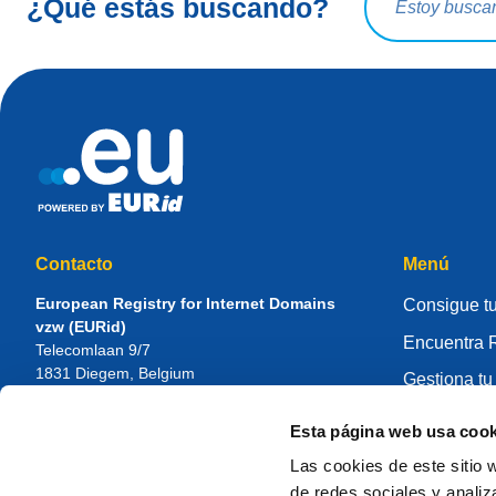
¿Qué estás buscando?
Contacto
Menú
European Registry for Internet Domains
Consigue tu
vzw (EURid)
Encuentra R
Telecomlaan 9/7
1831
Diegem
, Belgium
Gestiona tu
RPR Brussel – VAT BE 0864.240.405
Centro de 
Esta página web usa cook
Consultas generales
Sobre EUR
Teléfono:
+32 2 401 27 50
Las cookies de este sitio 
Soporte general:
info@eurid.eu
Cómo ser re
de redes sociales y analiz