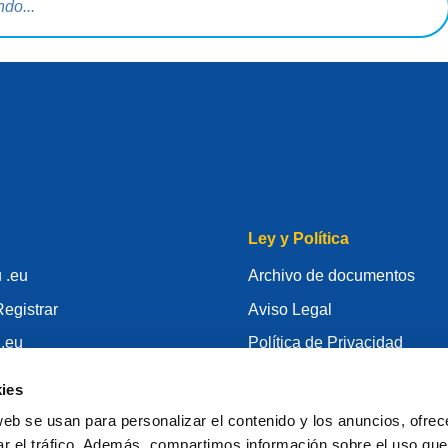
Ley y Política
 .eu
Archivo de documentos
egistrar
Aviso Legal
 .eu
Política de Privacidad
conocimiento
RGPD
ies
id
Política de Cookie
web se usan para personalizar el contenido y los anuncios, ofrec
gistrador
Articles of Association
ar el tráfico. Además, compartimos información sobre el uso que