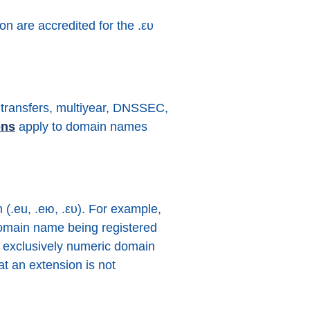
on are accredited for the .ευ
lk transfers, multiyear, DNSSEC,
ons
apply to domain names
(.eu, .ею, .ευ). For example,
e domain name being registered
 an exclusively numeric domain
t an extension is not