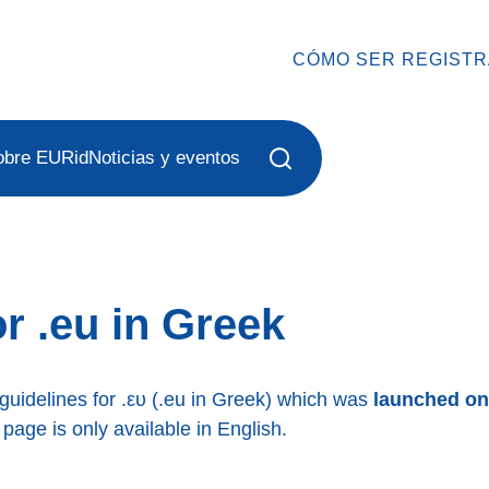
CÓMO SER REGIST
obre EURid
Noticias y eventos
r .eu in Greek
 guidelines for .ευ (.eu in Greek) which was
launched on
 page is only available in English.