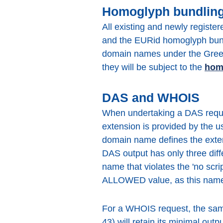
Homoglyph bundlin
All existing and newly registe
and the EURid homoglyph bundl
domain names under the Greek 
they will be subject to the
hom
DAS and WHOIS
When undertaking a DAS reques
extension is provided by the us
domain name defines the exten
DAS output has only three d
name that violates the 'no scr
ALLOWED value, as this name 
For a WHOIS request, the same 
43) will retain its minimal ou