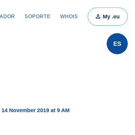
My .eu
RADOR
SOPORTE
WHOIS
ES
 14 November 2019 at 9 AM