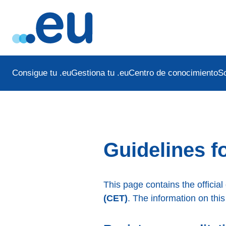
Consigue tu .eu
Gestiona tu .eu
Centro de conocimiento
S
Guidelines fo
This page contains the official
(CET)
. The information on this