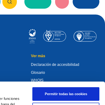
Ver más
Declaración de accesibilidad
Glosario
WHOIS
My .eu
Permitir todas las cookies
er funciones
 haga del