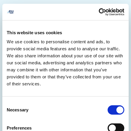
This website uses cookies
We use cookies to personalise content and ads, to
provide social media features and to analyse our traffic.
We also share information about your use of our site with
our social media, advertising and analytics partners who
may combine it with other information that you’ve
provided to them or that they’ve collected from your use
of their services.
500
Consent
Necessary
Selection
Preferences