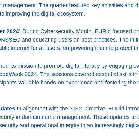
n management. The quarter featured key activities and d
 improving the digital ecosystem.
er 2024)
During Cybersecurity Month, EURid focused on 
DNSSEC and educating users on best practices. The initi
ble internet for all users, empowering them to protect th
ed its mission to promote digital literacy by engaging o
deWeek 2024. The sessions covered essential skills in c
ticipants valuable hands-on experience and fostering the 
pdates
In alignment with the NIS2 Directive, EURid intro
ecurity in domain name management. These updates und
ecurity and operational integrity in an increasingly digita