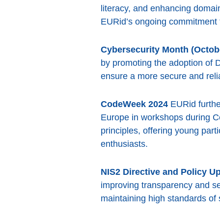
literacy, and enhancing domai
EURid’s ongoing commitment to
Cybersecurity Month (Octob
by promoting the adoption of 
ensure a more secure and relia
CodeWeek 2024
EURid further
Europe in workshops during Co
principles, offering young par
enthusiasts.
NIS2 Directive and Policy U
improving transparency and s
maintaining high standards of s