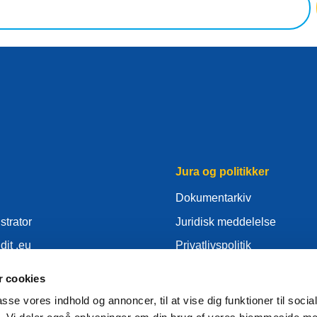
Jura og politikker
Dokumentarkiv
strator
Juridisk meddelelse
dit .eu
Privatlivspolitik
er
GDPR
 cookies
Cookie Politik
passe vores indhold og annoncer, til at vise dig funktioner til soci
tor
Articles of Association