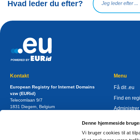
Hvad leder du efter?
Kontakt
Menu
European Registry for Internet Domains
Få dit .eu
vzw (EURid)
Find en regi
Telecomlaan 9/7
1831
Diegem
, Belgium
Administrer 
RPR Brussel – VAT BE 0864.240.405
Videnscent
Denne hjemmeside bruger
Generelle forespørgsler
Om EURid
Telefon:
+32 2 401 27 50
Vi bruger cookies til at til
Generel support:
info@eurid.eu
Bliv registra