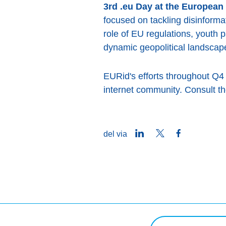
3rd .eu Day at the European
focused on tackling disinforma
role of EU regulations, youth p
dynamic geopolitical landscap
EURid's efforts throughout Q4 
internet community. Consult the
LinkedIn
Twitter
Facebook
del via
Søg på forespørgsel