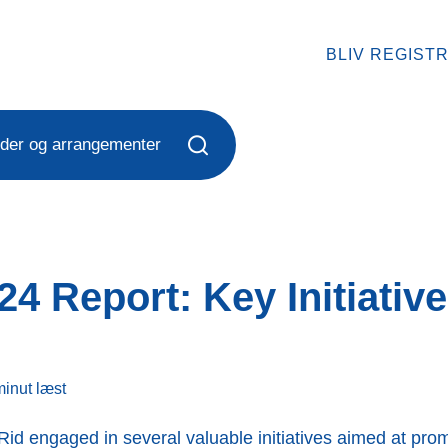
BLIV REGIST
der og arrangementer
4 Report: Key Initiativ
minut
læst
Rid engaged in several valuable initiatives aimed at promo