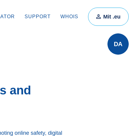
Mit .eu
RATOR
SUPPORT
WHOIS
DA
es and
ting online safety, digital