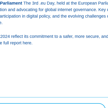
 Parliament
The 3rd .eu Day, held at the European Parli
tion and advocating for global internet governance. Key
articipation in digital policy, and the evolving challenges
e.
2024 reflect its commitment to a safer, more secure, and 
 full report here.