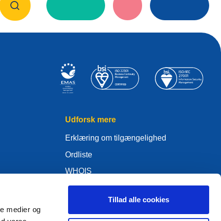
Udforsk mere
Erklæring om tilgængelighed
Ordliste
WHOIS
Mit .eu
Tillad alle cookies
ale medier og