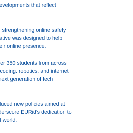
evelopments that reflect
strengthening online safety
ative was designed to help
eir online presence.
ver 350 students from across
oding, robotics, and internet
next generation of tech
duced new policies aimed at
erscore EURid's dedication to
l world.