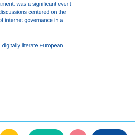
ament, was a significant event
 discussions centered on the
 of internet governance in a
digitally literate European