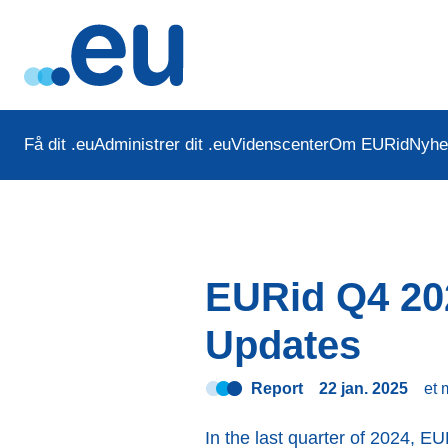
Få dit .eu
Administrer dit .eu
Videnscenter
Om EURid
Nyhe
EURid Q4 202
Updates
Report
22 jan. 2025
et 
In the last quarter of 2024, EU