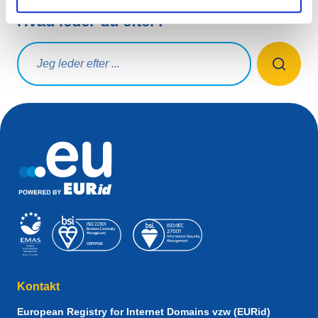
Hvad leder du efter?
Søg på forespørgsel
Kontakt
European Registry for Internet Domains vzw (EURid)