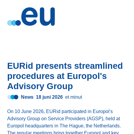
EURid presents streamlined
procedures at Europol's
Advisory Group
News
18 juni 2026
et minut
On 10 June 2026, EURid participated in Europol's
Advisory Group on Service Providers (AGSP), held at
Europol headquarters in The Hague, the Netherlands.
The regular meetings bring together Europol and key