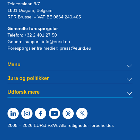
Telecomlaan 9/7
1831
Diegem
, Belgium
RPR Brussel – VAT BE 0864.240.405
Generelle forespørgsler
Telefon:
+32 2 401 27 50
Generel support:
info@eurid.eu
Forespørgsler fra medier:
press@eurid.eu
Menu
Jura og politikker
Udforsk mere
2005 – 2026 EURid VZW. Alle rettigheder forbeholdes