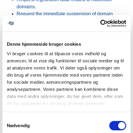
domains.
Request the immediate suspension of domain
names involved in malicious activities.
Feedback from Europol and the Belgian Federal Police
has been highly positive. The initiative provides a clear
Denne hjemmeside bruger cookies
and consistent overview of the available procedures,
Vi bruger cookies til at tilpasse vores indhold og
helping investigators navigate operational requirements
annoncer, til at vise dig funktioner til sociale medier og til
more efficiently. The material is expected to serve both
at analysere vores trafik. Vi deler også oplysninger om
as a daily reference tool and as a resource for internal
din brug af vores hjemmeside med vores partnere inden
training programmes across European law enforcement
for sociale medier, annonceringspartnere og
agencies.
analysepartnere. Vores partnere kan kombinere disse
data med andre oplysninger, du har givet dem, eller som
The project also attracted interest from advisory group
de har indsamlet fra din brug af deres tjenester.
members representing other sectors, who expressed
interest in receiving the materials and exploring similar
Samtykkevalg
approaches within their own industries.
Nødvendig