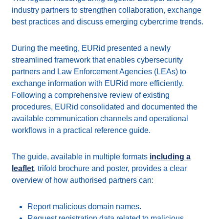
industry partners to strengthen collaboration, exchange
best practices and discuss emerging cybercrime trends.
During the meeting, EURid presented a newly
streamlined framework that enables cybersecurity
partners and Law Enforcement Agencies (LEAs) to
exchange information with EURid more efficiently.
Following a comprehensive review of existing
procedures, EURid consolidated and documented the
available communication channels and operational
workflows in a practical reference guide.
The guide, available in multiple formats
including a
leaflet
, trifold brochure and poster, provides a clear
overview of how authorised partners can:
Report malicious domain names.
Request registration data related to malicious