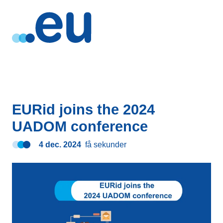
EURid joins the 2024
UADOM conference
4 dec. 2024
få sekunder