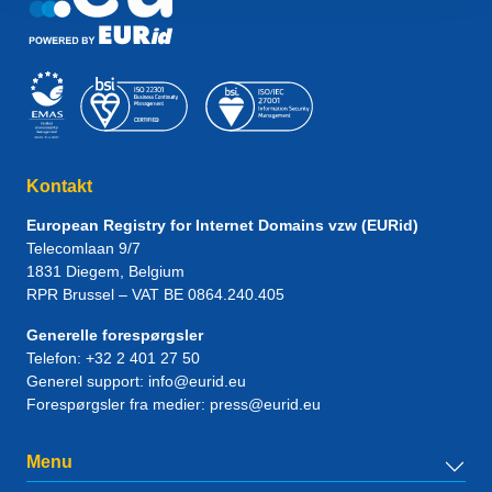
Kontakt
European Registry for Internet Domains vzw (EURid)
Telecomlaan 9/7
1831
Diegem
, Belgium
RPR Brussel – VAT BE 0864.240.405
Generelle forespørgsler
Telefon:
+32 2 401 27 50
Generel support:
info@eurid.eu
Forespørgsler fra medier:
press@eurid.eu
Menu