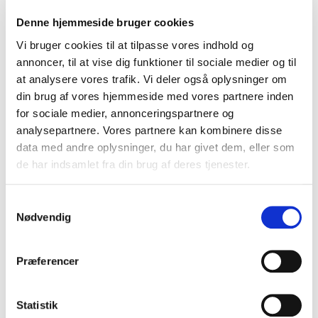
Resilience and reliability of the domain name
Denne hjemmeside bruger cookies
system
Vi bruger cookies til at tilpasse vores indhold og
New technologies in the domain space
annoncer, til at vise dig funktioner til sociale medier og til
Cooperation between registrars and domain
at analysere vores trafik. Vi deler også oplysninger om
administrators
din brug af vores hjemmeside med vores partnere inden
Resolution of domain disputes
for sociale medier, annonceringspartnere og
analysepartnere. Vores partnere kan kombinere disse
Supporting events like UADOM highlights EURid's
data med andre oplysninger, du har givet dem, eller som
commitment to fostering collaboration and driving
de har indsamlet fra din brug af deres tjenester.
innovation in Ukraine’s digital identity and
telecommunications sectors. As part of this effort, EURid
Samtykkevalg
participated in the conference with a presentation by our
Nødvendig
Enterprise Architect, Oleksandr Sobko, titled “The
Validation of Registration Data in EURid: Procedure &
Solution Architecture.” His talk focused on the critical
Præferencer
importance of accurate domain registration data, as
outlined in the NIS2 Regulation, and how EURid
Statistik
leverages this data to combat DNS abuse.