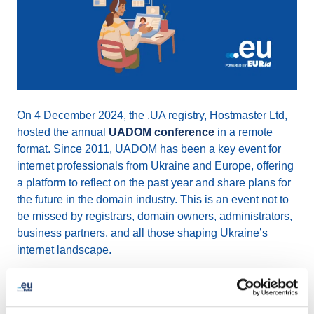
On 4 December 2024, the .UA registry, Hostmaster Ltd,
hosted the annual
UADOM conference
in a remote
format. Since 2011, UADOM has been a key event for
internet professionals from Ukraine and Europe, offering
a platform to reflect on the past year and share plans for
the future in the domain industry. This is an event not to
be missed by registrars, domain owners, administrators,
business partners, and all those shaping Ukraine’s
internet landscape.
2024 key topics discussed included: