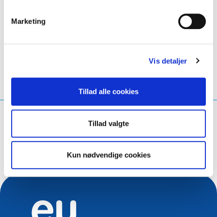
Marketing
LinkedIn
Twitter
Facebook
del via
Vis detaljer
Tillad alle cookies
Hvad leder du efter?
Tillad valgte
Søg på forespørgsel
Kun nødvendige cookies