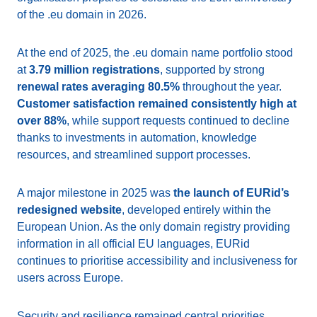
of the .eu domain in 2026.
At the end of 2025, the .eu domain name portfolio stood
at
3.79 million registrations
, supported by strong
renewal rates averaging 80.5%
throughout the year.
Customer satisfaction remained consistently high at
over 88%
, while support requests continued to decline
thanks to investments in automation, knowledge
resources, and streamlined support processes.
A major milestone in 2025 was
the launch of EURid’s
redesigned website
, developed entirely within the
European Union. As the only domain registry providing
information in all official EU languages, EURid
continues to prioritise accessibility and inclusiveness for
users across Europe.
Security and resilience remained central priorities.