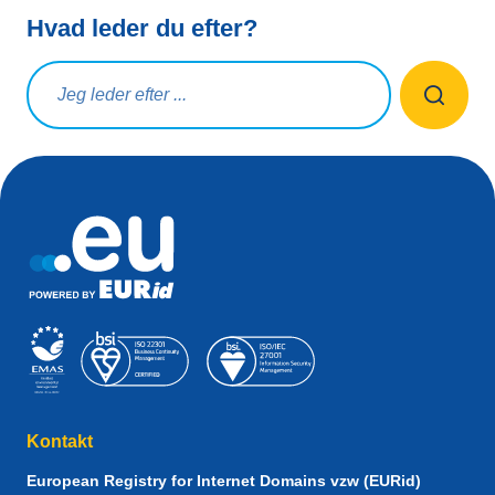
Hvad leder du efter?
Søg på forespørgsel
Kontakt
European Registry for Internet Domains vzw (EURid)