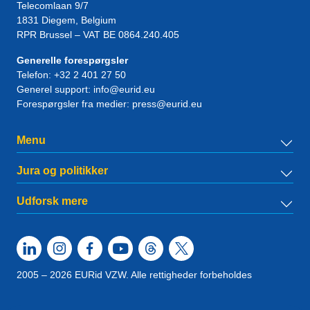
Telecomlaan 9/7
1831
Diegem
, Belgium
RPR Brussel – VAT BE 0864.240.405
Generelle forespørgsler
Telefon:
+32 2 401 27 50
Generel support:
info@eurid.eu
Forespørgsler fra medier:
press@eurid.eu
Menu
Jura og politikker
Udforsk mere
2005 – 2026 EURid VZW. Alle rettigheder forbeholdes