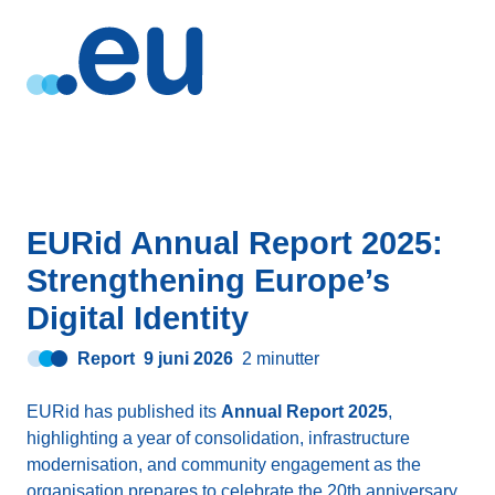
EURid Annual Report 2025:
Strengthening Europe’s
Digital Identity
Report
9 juni 2026
2 minutter
EURid has published its
Annual Report 2025
,
highlighting a year of consolidation, infrastructure
modernisation, and community engagement as the
organisation prepares to celebrate the 20th anniversary