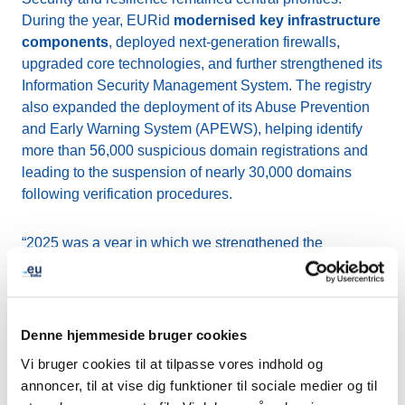
During the year, EURid
modernised key infrastructure
components
, deployed next-generation firewalls,
upgraded core technologies, and further strengthened its
Information Security Management System. The registry
also expanded the deployment of its Abuse Prevention
and Early Warning System (APEWS), helping identify
more than 56,000 suspicious domain registrations and
leading to the suspension of nearly 30,000 domains
following verification procedures.
“2025 was a year in which we strengthened the
foundations of .eu by
enhancing security, improving
user experience, and deepening engagement with
our community
,” said Peter Janssen, General Manager
of EURid. “As we approach the 20th anniversary of .eu’s
Denne hjemmeside bruger cookies
public launch, we remain committed to ensuring that .eu
Vi bruger cookies til at tilpasse vores indhold og
continues to be a trusted, secure, and forward-looking
annoncer, til at vise dig funktioner til sociale medier og til
digital identity for Europe.” Throughout the year, EURid