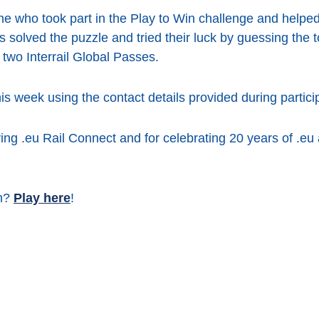
ne who took part in the Play to Win challenge and help
 solved the puzzle and tried their luck by guessing the t
 two Interrail Global Passes.
his week using the contact details provided during partici
ing .eu Rail Connect and for celebrating 20 years of .eu
un?
Play here
!