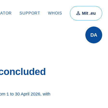
Mit .eu
RATOR
SUPPORT
WHOIS
DA
 concluded
om 1 to 30 April 2026, with