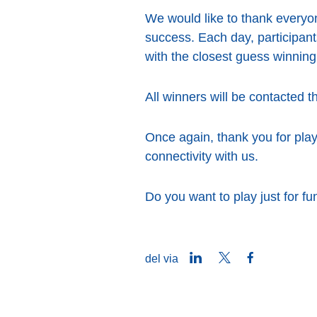
We would like to thank everyo
success. Each day, participants
with the closest guess winning
All winners will be contacted t
Once again, thank you for play
connectivity with us.
Do you want to play just for f
LinkedIn
Twitter
Facebook
del via