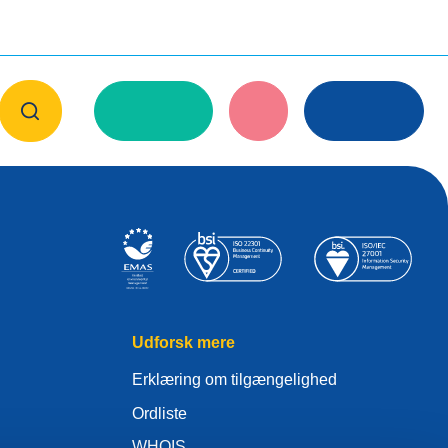
Udforsk mere
Erklæring om tilgængelighed
Ordliste
WHOIS