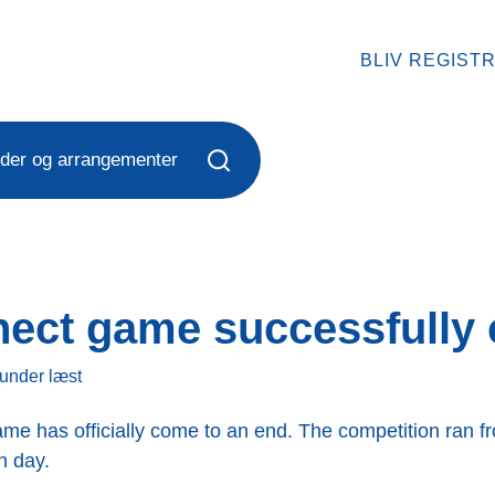
BLIV REGIST
der og arrangementer
nect game successfully
kunder
læst
me has officially come to an end. The competition ran fr
h day.