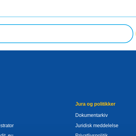
Jura og politikker
Dokumentarkiv
strator
Juridisk meddelelse
dit .eu
Privatlivspolitik