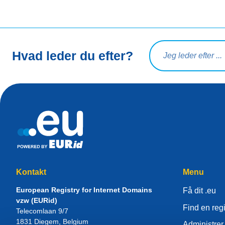
Søg på forespørgsel
Hvad leder du efter?
Kontakt
Menu
European Registry for Internet Domains
Få dit .eu
vzw (EURid)
Find en regi
Telecomlaan 9/7
1831
Diegem
, Belgium
Administrer 