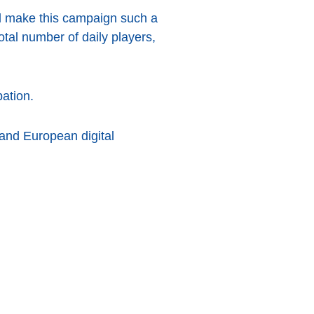
ed make this campaign such a
otal number of daily players,
pation.
 and European digital