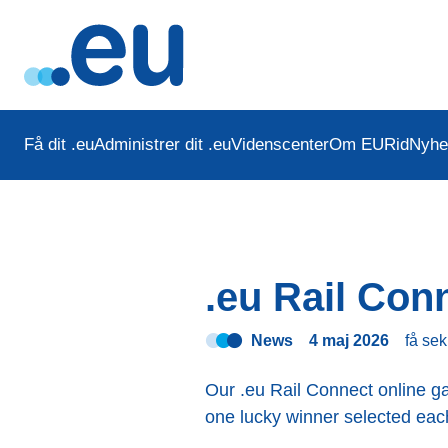
Få dit .eu
Administrer dit .eu
Videnscenter
Om EURid
Nyhe
.eu Rail Con
News
4 maj 2026
få se
Our .eu Rail Connect online ga
one lucky winner selected eac