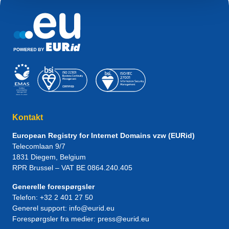
Kontakt
European Registry for Internet Domains vzw (EURid)
Telecomlaan 9/7
1831
Diegem
, Belgium
RPR Brussel – VAT BE 0864.240.405
Generelle forespørgsler
Telefon:
+32 2 401 27 50
Generel support:
info@eurid.eu
Forespørgsler fra medier:
press@eurid.eu