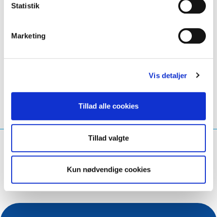
Statistik
👉
Ready. Set. Play.
Marketing
LinkedIn
Twitter
Facebook
del via
Vis detaljer
Tillad alle cookies
Tillad valgte
Hvad leder du efter?
Søg på forespørgsel
Kun nødvendige cookies