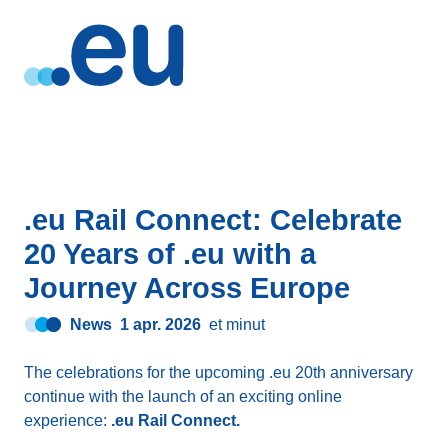
.eu Rail Connect: Celebrate
20 Years of .eu with a
Journey Across Europe
News
1 apr. 2026
et minut
The celebrations for the upcoming .eu 20th anniversary
continue with the launch of an exciting online
experience:
.eu Rail Connect.