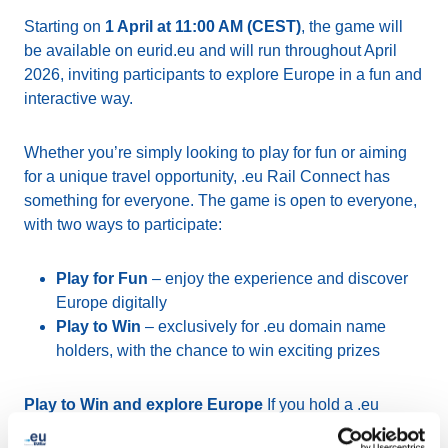
Starting on
1 April at 11:00 AM (CEST)
, the game will
be available on eurid.eu and will run throughout April
2026, inviting participants to explore Europe in a fun and
interactive way.
Whether you’re simply looking to play for fun or aiming
for a unique travel opportunity, .eu Rail Connect has
something for everyone. The game is open to everyone,
with two ways to participate:
Play for Fun
– enjoy the experience and discover
Europe digitally
Play to Win
– exclusively for .eu domain name
holders, with the chance to win exciting prizes
Play to Win and explore Europe
If you hold a .eu
domain name and are aged 18 or over, you can take part