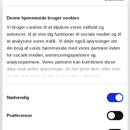
in the
Play to Win
challenge for a chance to win
two
Interrail Global Passes
, your ticket to discovering
Europe by rail.
Denne hjemmeside bruger cookies
Vi bruger cookies til at tilpasse vores indhold og
How it works:
annoncer, til at vise dig funktioner til sociale medier og til
at analysere vores trafik. Vi deler også oplysninger om
Play anytime between
1–30 April 2026
din brug af vores hjemmeside med vores partnere inden
Solve the daily puzzle
for sociale medier, annonceringspartnere og
Guess the number of players participating that day
analysepartnere. Vores partnere kan kombinere disse
One winner is selected each day, but announced at
data med andre oplysninger, du har givet dem, eller som
the end of the month.
de har indsamlet fra din brug af deres tjenester.
Each prize includes
two Interrail Global Passes
, valid
Samtykkevalg
for
7 travel days within one month
, giving winners the
Nødvendig
freedom to explore Europe at their own pace.
Præferencer
Don’t miss your chance to join the journey and celebrate
20 years of .eu in a truly European way.